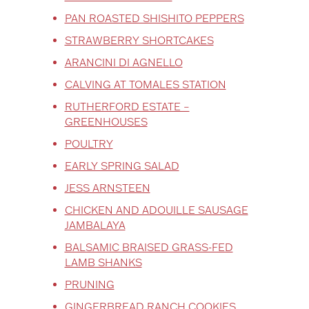
PAN ROASTED SHISHITO PEPPERS
STRAWBERRY SHORTCAKES
ARANCINI DI AGNELLO
CALVING AT TOMALES STATION
RUTHERFORD ESTATE –
GREENHOUSES
POULTRY
EARLY SPRING SALAD
JESS ARNSTEEN
CHICKEN AND ADOUILLE SAUSAGE
JAMBALAYA
BALSAMIC BRAISED GRASS-FED
LAMB SHANKS
PRUNING
GINGERBREAD RANCH COOKIES