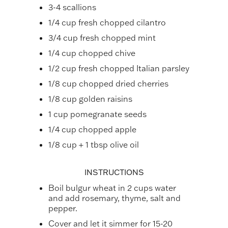
3-4 scallions
1/4 cup fresh chopped cilantro
3/4 cup fresh chopped mint
1/4 cup chopped chive
1/2 cup fresh chopped Italian parsley
1/8 cup chopped dried cherries
1/8 cup golden raisins
1 cup pomegranate seeds
1/4 cup chopped apple
1/8 cup + 1 tbsp olive oil
INSTRUCTIONS
Boil bulgur wheat in 2 cups water
and add rosemary, thyme, salt and
pepper.
Cover and let it simmer for 15-20