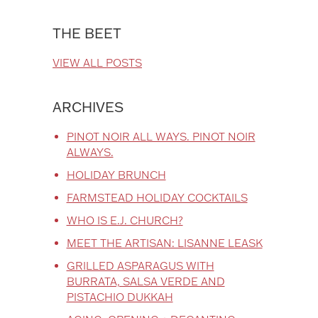
THE BEET
VIEW ALL POSTS
ARCHIVES
PINOT NOIR ALL WAYS. PINOT NOIR
ALWAYS.
HOLIDAY BRUNCH
FARMSTEAD HOLIDAY COCKTAILS
WHO IS E.J. CHURCH?
MEET THE ARTISAN: LISANNE LEASK
GRILLED ASPARAGUS WITH
BURRATA, SALSA VERDE AND
PISTACHIO DUKKAH