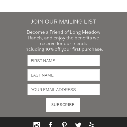
JOIN OUR MAILING LIST
Become a Friend of Long Meadow
Ranch, and enjoy the benefits we
reserve for our friends
including 10% off your first purchase.