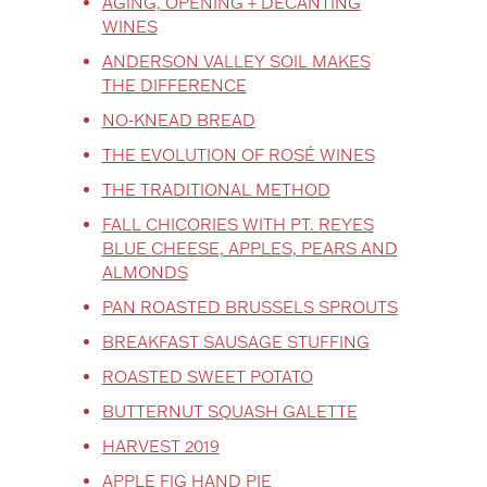
AGING, OPENING + DECANTING
WINES
ANDERSON VALLEY SOIL MAKES
THE DIFFERENCE
NO-KNEAD BREAD
THE EVOLUTION OF ROSÉ WINES
THE TRADITIONAL METHOD
FALL CHICORIES WITH PT. REYES
BLUE CHEESE, APPLES, PEARS AND
ALMONDS
PAN ROASTED BRUSSELS SPROUTS
BREAKFAST SAUSAGE STUFFING
ROASTED SWEET POTATO
BUTTERNUT SQUASH GALETTE
HARVEST 2019
APPLE FIG HAND PIE