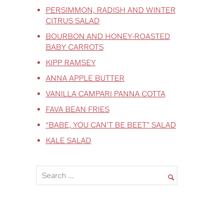
PERSIMMON, RADISH AND WINTER
CITRUS SALAD
BOURBON AND HONEY-ROASTED
BABY CARROTS
KIPP RAMSEY
ANNA APPLE BUTTER
VANILLA CAMPARI PANNA COTTA
FAVA BEAN FRIES
“BABE, YOU CAN’T BE BEET” SALAD
KALE SALAD