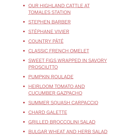
OUR HIGHLAND CATTLE AT
TOMALES STATION
STEPHEN BARBER
STÉPHANE VIVIER
COUNTRY PÂTÉ
CLASSIC FRENCH OMELET
SWEET FIGS WRAPPED IN SAVORY
PROSCIUTTO
PUMPKIN ROULADE
HEIRLOOM TOMATO AND
CUCUMBER GAZPACHO
SUMMER SQUASH CARPACCIO
CHARD GALETTE
GRILLED BROCCOLINI SALAD
BULGAR WHEAT AND HERB SALAD