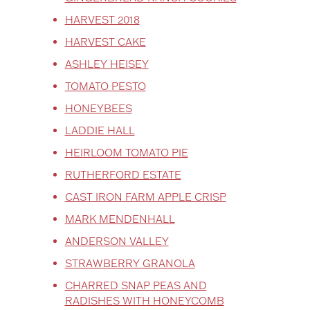
HARVEST 2018
HARVEST CAKE
ASHLEY HEISEY
TOMATO PESTO
HONEYBEES
LADDIE HALL
HEIRLOOM TOMATO PIE
RUTHERFORD ESTATE
CAST IRON FARM APPLE CRISP
MARK MENDENHALL
ANDERSON VALLEY
STRAWBERRY GRANOLA
CHARRED SNAP PEAS AND
RADISHES WITH HONEYCOMB