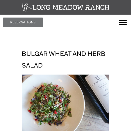
RESERVATIONS
BULGAR WHEAT AND HERB
SALAD