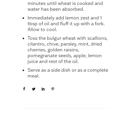
minutes until wheat is cooked and
water has been absorbed.
Immediately add lemon zest and 1
tbsp of oil and fluff it up with a fork.
Allow to cool.
Toss the bulgur wheat with scallions,
cilantro, chive, parsley, mint, dried
cherries, golden raisins,
pomegranate seeds, apple, lemon
juice and rest of the oil.
Serve as a side dish or as a complete
meal.