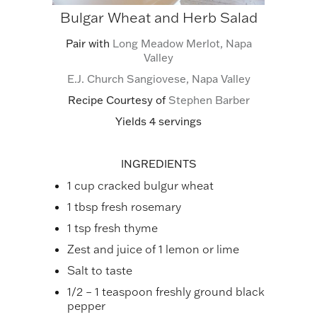
Bulgar Wheat and Herb Salad
Pair with
Long Meadow Merlot, Napa
Valley
E.J. Church Sangiovese, Napa Valley
Recipe Courtesy of
Stephen Barber
Yields 4 servings
INGREDIENTS
1 cup cracked bulgur wheat
1 tbsp fresh rosemary
1 tsp fresh thyme
Zest and juice of 1 lemon or lime
Salt to taste
1/2 – 1 teaspoon freshly ground black
pepper