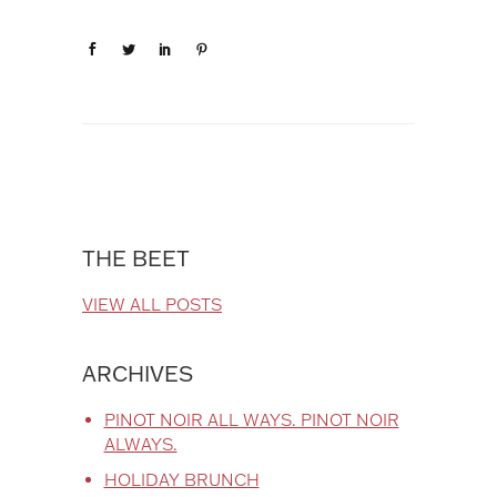
THE BEET
VIEW ALL POSTS
ARCHIVES
PINOT NOIR ALL WAYS. PINOT NOIR
ALWAYS.
HOLIDAY BRUNCH