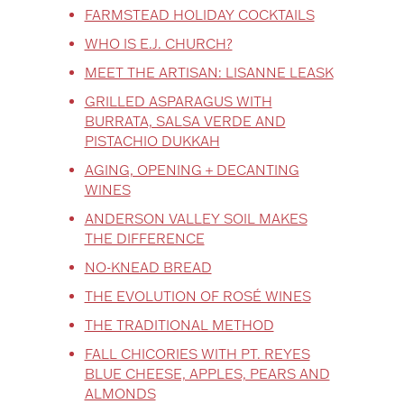
FARMSTEAD HOLIDAY COCKTAILS
WHO IS E.J. CHURCH?
MEET THE ARTISAN: LISANNE LEASK
GRILLED ASPARAGUS WITH
BURRATA, SALSA VERDE AND
PISTACHIO DUKKAH
AGING, OPENING + DECANTING
WINES
ANDERSON VALLEY SOIL MAKES
THE DIFFERENCE
NO-KNEAD BREAD
THE EVOLUTION OF ROSÉ WINES
THE TRADITIONAL METHOD
FALL CHICORIES WITH PT. REYES
BLUE CHEESE, APPLES, PEARS AND
ALMONDS