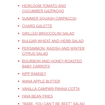
HEIRLOOM TOMATO AND
CUCUMBER GAZPACHO
SUMMER SQUASH CARPACCIO
CHARD GALETTE
GRILLED BROCCOLINI SALAD
BULGAR WHEAT AND HERB SALAD
PERSIMMON, RADISH AND WINTER
CITRUS SALAD
BOURBON AND HONEY-ROASTED
BABY CARROTS
KIPP RAMSEY
ANNA APPLE BUTTER
VANILLA CAMPARI PANNA COTTA
FAVA BEAN FRIES
“BABE, YOU CAN’T BE BEET” SALAD