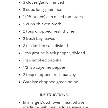
3 cloves garlic, minced
3 cups long-grain rice
1 (28-ounce) can diced tomatoes
5 cups chicken broth
2 tbsp chopped fresh thyme
2 fresh bay leaves
2 tsp kosher salt, divided
1 tsp ground black pepper, divided
1 tsp smoked paprika
1/2 tsp cayenne pepper
2 tbsp chopped fresh parsley
Garnish: chopped green onion
INSTRUCTIONS
In a large Dutch oven, heat oil over
medium-high heat; add sausage and