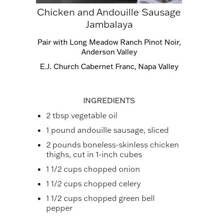
Chicken and Andouille Sausage
Jambalaya
Pair with
Long Meadow Ranch Pinot Noir,
Anderson Valley
E.J. Church Cabernet Franc, Napa Valley
INGREDIENTS
2 tbsp vegetable oil
1 pound andouille sausage, sliced
2 pounds boneless-skinless chicken
thighs, cut in 1-inch cubes
1 1/2 cups chopped onion
1 1/2 cups chopped celery
1 1/2 cups chopped green bell
pepper