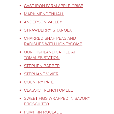
CAST IRON FARM APPLE CRISP
MARK MENDENHALL
ANDERSON VALLEY
STRAWBERRY GRANOLA
CHARRED SNAP PEAS AND
RADISHES WITH HONEYCOMB
OUR HIGHLAND CATTLE AT
TOMALES STATION
STEPHEN BARBER
STÉPHANE VIVIER
COUNTRY PÂTÉ
CLASSIC FRENCH OMELET
SWEET FIGS WRAPPED IN SAVORY
PROSCIUTTO
PUMPKIN ROULADE