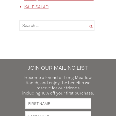
KALE SALAD
JOIN OUR MAILING LIST
Become a Friend of Long Meadow
Ranch, and enjoy the benefits we
reserve for our friends
including 10% off your first purchase.