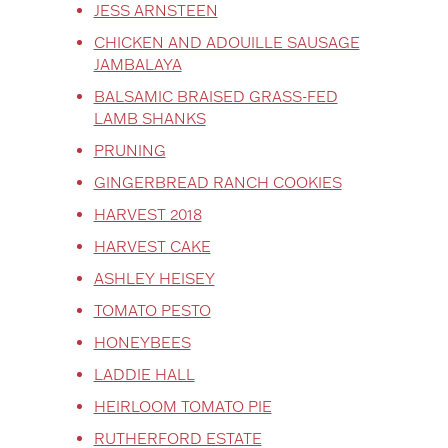
JESS ARNSTEEN
CHICKEN AND ADOUILLE SAUSAGE
JAMBALAYA
BALSAMIC BRAISED GRASS-FED
LAMB SHANKS
PRUNING
GINGERBREAD RANCH COOKIES
HARVEST 2018
HARVEST CAKE
ASHLEY HEISEY
TOMATO PESTO
HONEYBEES
LADDIE HALL
HEIRLOOM TOMATO PIE
RUTHERFORD ESTATE