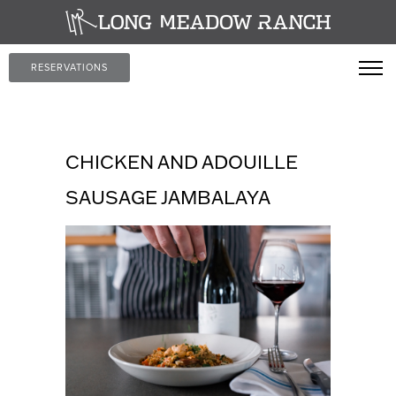
RESERVATIONS
CHICKEN AND ADOUILLE
SAUSAGE JAMBALAYA