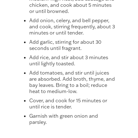
chicken, and cook about 5 minutes
or until browned.
Add onion, celery, and bell pepper,
and cook, stirring frequently, about 3
minutes or until tender.
Add garlic, stirring for about 30
seconds until fragrant.
Add rice, and stir about 3 minutes
until lightly toasted.
Add tomatoes, and stir until juices
are absorbed. Add broth, thyme, and
bay leaves. Bring to a boil; reduce
heat to medium-low.
Cover, and cook for 15 minutes or
until rice is tender.
Garnish with green onion and
parsley.