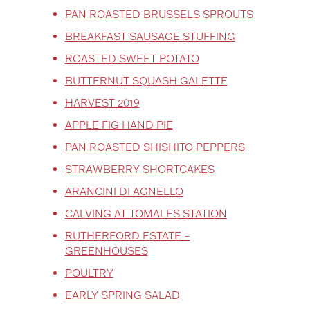
PAN ROASTED BRUSSELS SPROUTS
BREAKFAST SAUSAGE STUFFING
ROASTED SWEET POTATO
BUTTERNUT SQUASH GALETTE
HARVEST 2019
APPLE FIG HAND PIE
PAN ROASTED SHISHITO PEPPERS
STRAWBERRY SHORTCAKES
ARANCINI DI AGNELLO
CALVING AT TOMALES STATION
RUTHERFORD ESTATE –
GREENHOUSES
POULTRY
EARLY SPRING SALAD