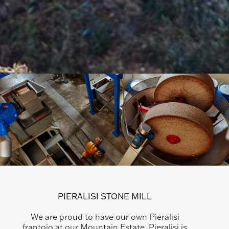
PIERALISI STONE MILL
We are proud to have our own Pieralisi
frantoio at our Mountain Estate. Pieralisi is