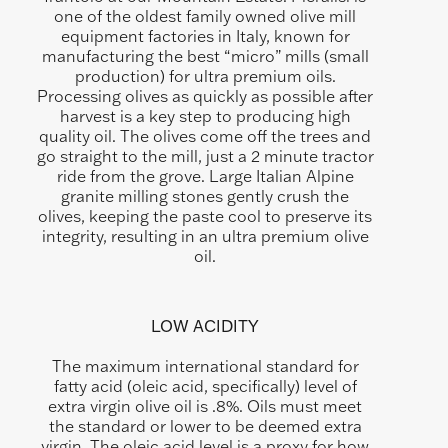
one of the oldest family owned olive mill
equipment factories in Italy, known for
manufacturing the best “micro” mills (small
production) for ultra premium oils.
Processing olives as quickly as possible after
harvest is a key step to producing high
quality oil. The olives come off the trees and
go straight to the mill, just a 2 minute tractor
ride from the grove. Large Italian Alpine
granite milling stones gently crush the
olives, keeping the paste cool to preserve its
integrity, resulting in an ultra premium olive
oil.
LOW ACIDITY
The maximum international standard for
fatty acid (oleic acid, specifically) level of
extra virgin olive oil is .8%. Oils must meet
the standard or lower to be deemed extra
virgin. The oleic acid level is a proxy for how