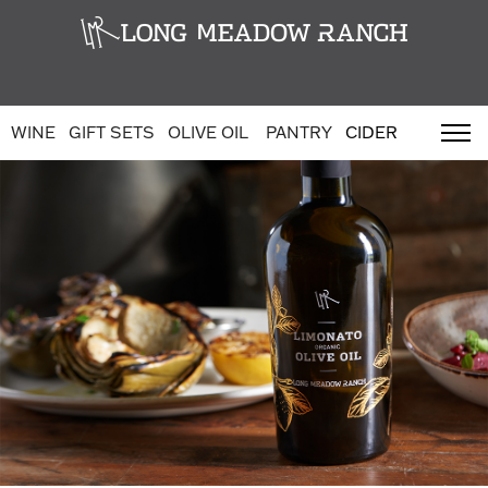
WINE
GIFT SETS
OLIVE OIL
PANTRY
CIDER