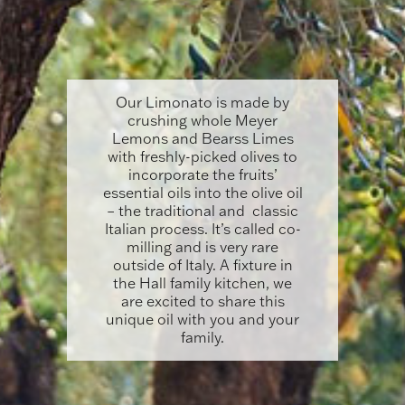
Our Limonato is made by
crushing whole Meyer
Lemons and Bearss Limes
with freshly-picked olives to
incorporate the fruits’
essential oils into the olive oil
– the traditional and classic
Italian process. It’s called co-
milling and is very rare
outside of Italy. A fixture in
the Hall family kitchen, we
are excited to share this
unique oil with you and your
family.