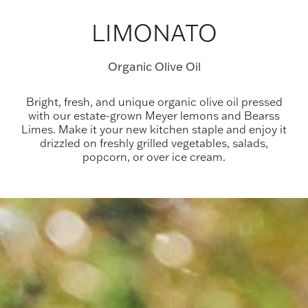
LIMONATO
Organic Olive Oil
Bright, fresh, and unique organic olive oil pressed
with our estate-grown Meyer lemons and Bearss
Limes. Make it your new kitchen staple and enjoy it
drizzled on freshly grilled vegetables, salads,
popcorn, or over ice cream.