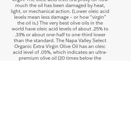
much the oil has been damaged by heat,
light, or mechanical action. (Lower oleic acid
levels mean less damage – or how “virgin”
the oil is.) The very best olive oils in the
world have oleic acid levels of about .25% to
.33% or about one-half to one-third lower
than the standard. The Napa Valley Select
Organic Extra Virgin Olive Oil has an oleic
acid level of .05%, which indicates an ultra-
premium olive oil (20 times below the
standard). Our olives and our mill make it
possible for us to achieve this very low oleic
fatty acid level.
SHOP SIMILAR ITEMS