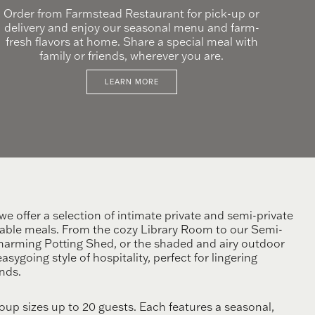
Order from Farmstead Restaurant for pick-up or
delivery and enjoy our seasonal menu and farm-
fresh flavors at home. Share a special meal with
family or friends, wherever you are.
LEARN MORE
e offer a selection of intimate private and semi-private
able meals. From the cozy Library Room to our Semi-
charming Potting Shed, or the shaded and airy outdoor
sygoing style of hospitality, perfect for lingering
nds.
p sizes up to 20 guests. Each features a seasonal,