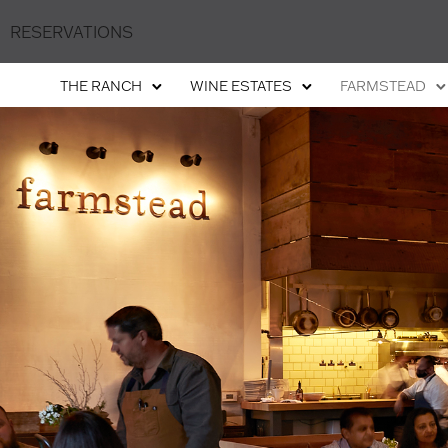
RESERVATIONS
THE RANCH
WINE ESTATES
FARMSTEAD