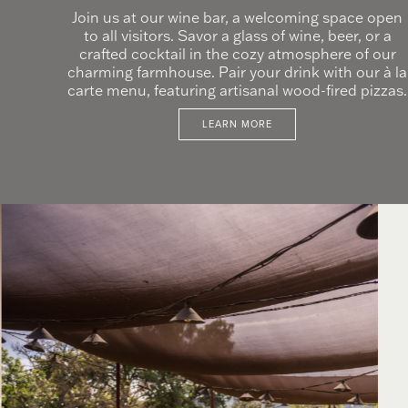
Join us at our wine bar, a welcoming space open
to all visitors. Savor a glass of wine, beer, or a
crafted cocktail in the cozy atmosphere of our
charming farmhouse. Pair your drink with our à la
carte menu, featuring artisanal wood-fired pizzas.
LEARN MORE