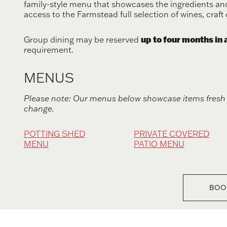
family-style menu that showcases the ingredients and
access to the Farmstead full selection of wines, craft 
up to four months in
Group dining may be reserved
requirement.
MENUS
Please note: Our menus below showcase items fresh 
change.
POTTING SHED
PRIVATE COVERED
MENU
PATIO MENU
BOO