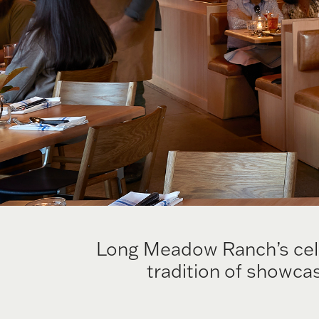
Long Meadow Ranch’s celeb
tradition of showcas