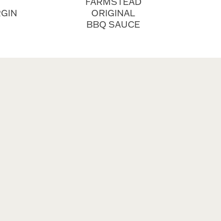
FARMSTEAD
RGIN
ORIGINAL
BBQ SAUCE