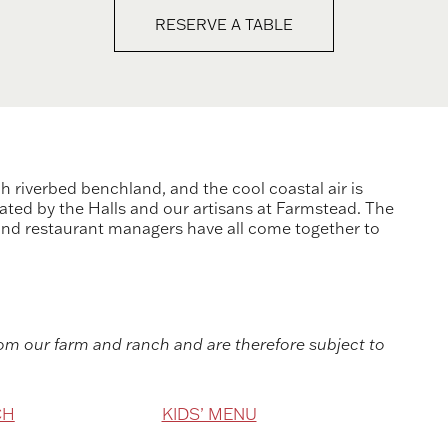
RESERVE A TABLE
 riverbed benchland, and the cool coastal air is
ated by the Halls and our artisans at Farmstead. The
 and restaurant managers have all come together to
m our farm and ranch and are therefore subject to
CH
KIDS’ MENU