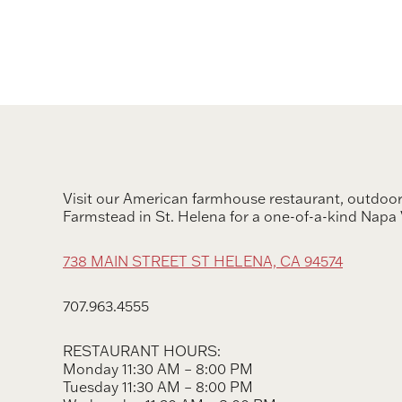
Visit our American farmhouse restaurant, outdoor
Farmstead in St. Helena for a one-of-a-kind Napa 
738 MAIN STREET ST HELENA, CA 94574
707.963.4555
RESTAURANT HOURS:
Monday 11:30 AM – 8:00 PM
Tuesday 11:30 AM – 8:00 PM