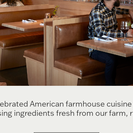
rated American farmhouse cuisine is
ing ingredients fresh from our farm, 