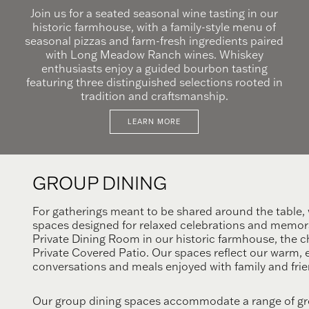
Join us for a seated seasonal wine tasting in our
historic farmhouse, with a family-style menu of
seasonal pizzas and farm-fresh ingredients paired
with Long Meadow Ranch wines. Whiskey
enthusiasts enjoy a guided bourbon tasting
featuring three distinguished selections rooted in
tradition and craftsmanship.
LEARN MORE
GROUP
DINING
For gatherings meant to be shared around the table, w
spaces designed for relaxed celebrations and memor
Private Dining Room in our historic farmhouse, the 
Private Covered Patio. Our spaces reflect our warm, ea
conversations and meals enjoyed with family and frie
Our group dining spaces accommodate a range of grou