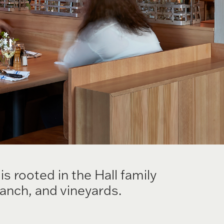
 rooted in the Hall family
ranch, and vineyards.