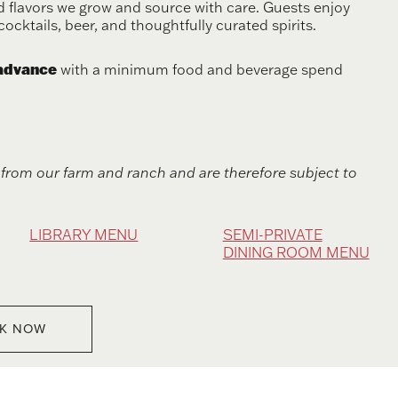
 flavors we grow and source with care. Guests enjoy
cocktails, beer, and thoughtfully curated spirits.
 advance
with a minimum food and beverage spend
from our farm and ranch and are therefore subject to
LIBRARY MENU
SEMI-PRIVATE
DINING ROOM MENU
K NOW