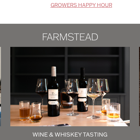
GROWERS HAPPY HOUR
FARMSTEAD
WINE & WHISKEY TASTING