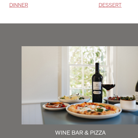
DINNER
DESSERT
WINE BAR & PIZZA