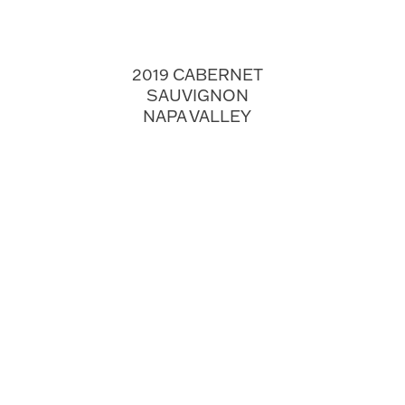
2019 CABERNET
SAUVIGNON
NAPA VALLEY