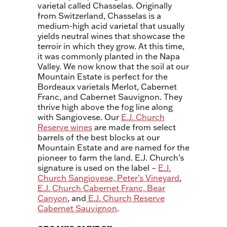
varietal called Chasselas. Originally
from Switzerland, Chasselas is a
medium-high acid varietal that usually
yields neutral wines that showcase the
terroir in which they grow. At this time,
it was commonly planted in the Napa
Valley. We now know that the soil at our
Mountain Estate is perfect for the
Bordeaux varietals Merlot, Cabernet
Franc, and Cabernet Sauvignon. They
thrive high above the fog line along
with Sangiovese. Our
E.J. Church
Reserve wines
are made from select
barrels of the best blocks at our
Mountain Estate and are named for the
pioneer to farm the land. E.J. Church’s
signature is used on the label –
E.J.
Church Sangiovese, Peter’s Vineyard
,
E.J. Church Cabernet Franc, Bear
Canyon
, and
E.J. Church Reserve
Cabernet Sauvignon
.