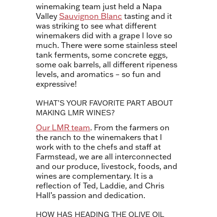
winemaking team just held a Napa
Valley
Sauvignon Blanc
tasting and it
was striking to see what different
winemakers did with a grape I love so
much. There were some stainless steel
tank ferments, some concrete eggs,
some oak barrels, all different ripeness
levels, and aromatics – so fun and
expressive!
WHAT’S YOUR FAVORITE PART ABOUT
MAKING LMR WINES?
Our LMR team
. From the farmers on
the ranch to the winemakers that I
work with to the chefs and staff at
Farmstead, we are all interconnected
and our produce, livestock, foods, and
wines are complementary. It is a
reflection of Ted, Laddie, and Chris
Hall’s passion and dedication.
HOW HAS HEADING THE OLIVE OIL