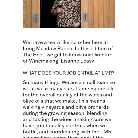
We have a team like no other here at
Long Meadow Ranch. In this edition of
The Beet, we get to know our Director
of Winemaking, Lisanne Leask.
WHAT DOES YOUR JOB ENTAIL AT LMR?
So many things. We are a small team so
we all wear many hats. I am responsible
for the overall quality of the wines and
olive oils that we make. This means
walking vineyards and olive orchards
during the growing season, blending
and tasting the wines, making sure we
have good quality controls when we
bottle, and coordinating with the LMR
winemaking teams throughout the