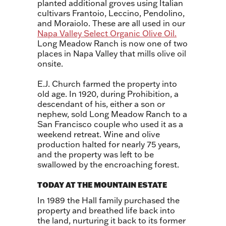
planted additional groves using Italian
cultivars Frantoio, Leccino, Pendolino,
and Moraiolo. These are all used in our
Napa Valley Select Organic Olive Oil.
Long Meadow Ranch is now one of two
places in Napa Valley that mills olive oil
onsite.
E.J. Church farmed the property into
old age. In 1920, during Prohibition, a
descendant of his, either a son or
nephew, sold Long Meadow Ranch to a
San Francisco couple who used it as a
weekend retreat. Wine and olive
production halted for nearly 75 years,
and the property was left to be
swallowed by the encroaching forest.
TODAY AT THE MOUNTAIN ESTATE
In 1989 the Hall family purchased the
property and breathed life back into
the land, nurturing it back to its former