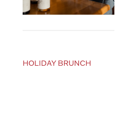
HOLIDAY BRUNCH