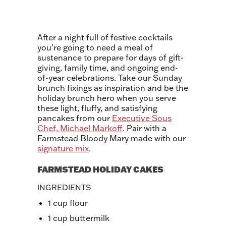
After a night full of festive cocktails
you’re going to need a meal of
sustenance to prepare for days of gift-
giving, family time, and ongoing end-
of-year celebrations. Take our Sunday
brunch fixings as inspiration and be the
holiday brunch hero when you serve
these light, fluffy, and satisfying
pancakes from our
Executive Sous
Chef, Michael Markoff
. Pair with a
Farmstead Bloody Mary made with our
signature mix
.
FARMSTEAD HOLIDAY CAKES
INGREDIENTS
1 cup flour
1 cup buttermilk