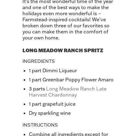
It’s the most wonderful time of the year
and one of the best ways to make the
holidays even more wonderful is –
Farmstead-inspired cocktails! We’ve
broken down three of our favorites so
you can make them in the comfort of
your own home.
LONG MEADOW RANCH SPRITZ
INGREDIENTS
1 part Dimmi Liqueur
1 part Greenbar Poppy Flower Amaro
3 parts
Long Meadow Ranch Late
Harvest Chardonnay
1 part grapefuit juice
Dry sparkling wine
INSTRUCTIONS
Combine all ingredients except for