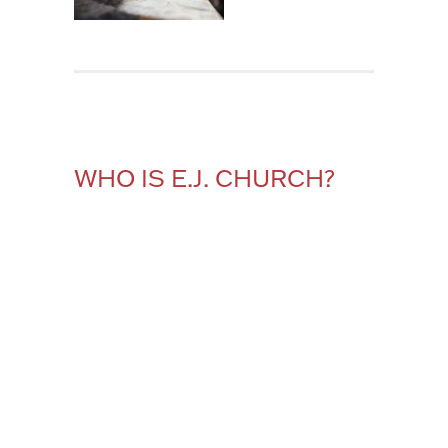
WHO IS E.J. CHURCH?