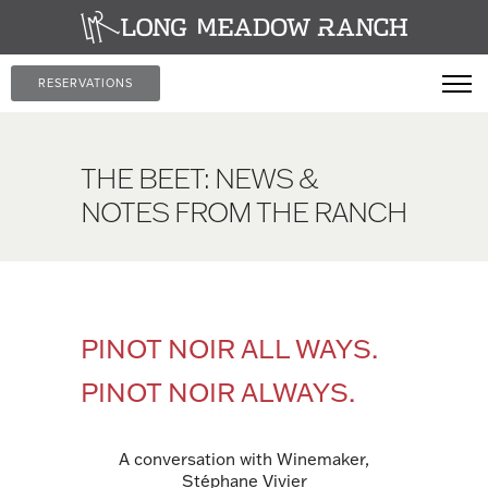
RESERVATIONS
THE BEET: NEWS &
NOTES FROM THE RANCH
PINOT NOIR ALL WAYS.
PINOT NOIR ALWAYS.
A conversation with Winemaker,
Stéphane Vivier