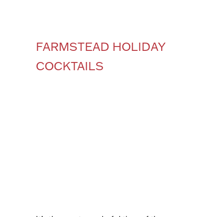
FARMSTEAD HOLIDAY
COCKTAILS