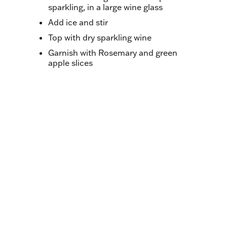
sparkling, in a large wine glass
Add ice and stir
Top with dry sparkling wine
Garnish with Rosemary and green
apple slices