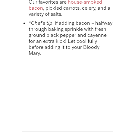
Our favorites are
house-smoked
bacon
, pickled carrots, celery, and a
variety of salts.
*Chef’s tip
: if adding bacon – halfway
through baking sprinkle with fresh
ground black pepper and cayenne
for an extra kick! Let cool fully
before adding it to your Bloody
Mary.