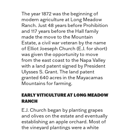
The year 1872 was the beginning of
modern agriculture at Long Meadow
Ranch. Just 48 years before Prohibition
and 117 years before the Hall family
made the move to the Mountain
Estate, a civil war veteran by the name
of Elliot Joeseph Church (E.J. for short)
was given the opportunity to move
from the east coast to the Napa Valley
with a land patent signed by President
Ulysses S. Grant. The land patent
granted 640 acres in the Mayacamas
Mountains for farming.
EARLY VITICULTURE AT LONG MEADOW
RANCH
E.J. Church began by planting grapes
and olives on the estate and eventually
establishing an apple orchard. Most of
the vineyard plantings were a white