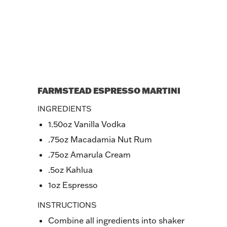
FARMSTEAD ESPRESSO MARTINI
INGREDIENTS
1.50oz Vanilla Vodka
.75oz Macadamia Nut Rum
.75oz Amarula Cream
.5oz Kahlua
1oz Espresso
INSTRUCTIONS
Combine all ingredients into shaker