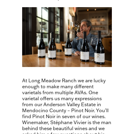
At Long Meadow Ranch we are lucky
enough to make many different
varietals from multiple AVAs. One
varietal offers us many expressions
from our Anderson Valley Estate in
Mendocino County – Pinot Noir. You’ll
find Pinot Noir in seven of our wines.
Winemaker, Stéphane Vivier is the man
behind these beautiful wines and we