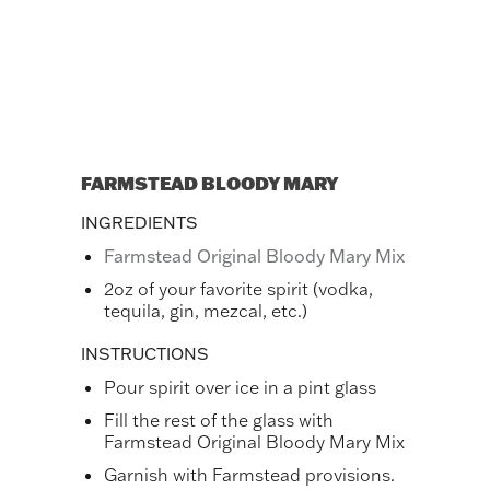
FARMSTEAD BLOODY MARY
INGREDIENTS
Farmstead Original Bloody Mary Mix
2oz of your favorite spirit (vodka,
tequila, gin, mezcal, etc.)
INSTRUCTIONS
Pour spirit over ice in a pint glass
Fill the rest of the glass with
Farmstead Original Bloody Mary Mix
Garnish with Farmstead provisions.