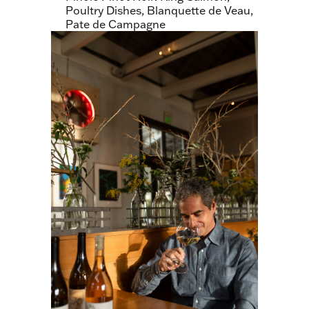
Poultry Dishes, Blanquette de Veau,
Pate de Campagne