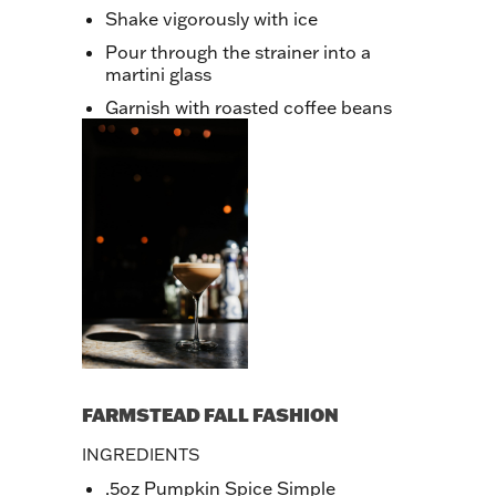
Shake vigorously with ice
Pour through the strainer into a
martini glass
Garnish with roasted coffee beans
FARMSTEAD FALL FASHION
INGREDIENTS
.5oz Pumpkin Spice Simple