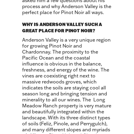
asked him a few questions about his
process and why Anderson Valley is the
perfect place for Pinot Noir all ways.
WHY IS ANDERSON VALLEY SUCH A
GREAT PLACE FOR PINOT NOIR?
Anderson Valley is a very unique region
for growing Pinot Noir and
Chardonnay. The proximity to the
Pacific Ocean and the coastal
influence is obvious in the balance,
freshness, and energy of the wine. The
vines are coexisting right next to
massive redwoods groves, which
indicates the soils are staying cool all
season long and bringing tension and
minerality to all our wines. The Long
Meadow Ranch property is very mature
and beautifully integrated within the
landscape. With its three distinct types
of soils (Feliz, Pinole, and Perrygulch),
and many different slopes and myriads