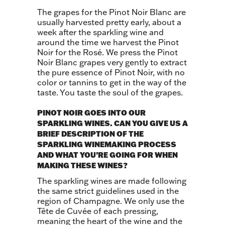
The grapes for the Pinot Noir Blanc are
usually harvested pretty early, about a
week after the sparkling wine and
around the time we harvest the Pinot
Noir for the Rosé. We press the Pinot
Noir Blanc grapes very gently to extract
the pure essence of Pinot Noir, with no
color or tannins to get in the way of the
taste. You taste the soul of the grapes.
PINOT NOIR GOES INTO OUR
SPARKLING WINES. CAN YOU GIVE US A
BRIEF DESCRIPTION OF THE
SPARKLING WINEMAKING PROCESS
AND WHAT YOU’RE GOING FOR WHEN
MAKING THESE WINES?
The sparkling wines are made following
the same strict guidelines used in the
region of Champagne. We only use the
Tête de Cuvée of each pressing,
meaning the heart of the wine and the