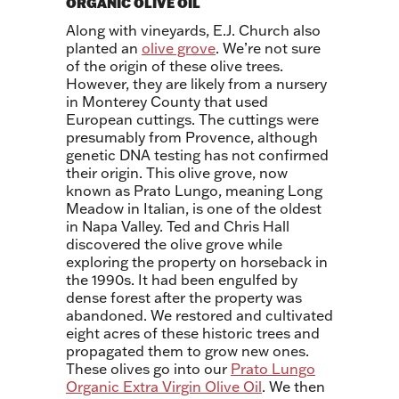
ORGANIC OLIVE OIL
Along with vineyards, E.J. Church also
planted an
olive grove
. We’re not sure
of the origin of these olive trees.
However, they are likely from a nursery
in Monterey County that used
European cuttings. The cuttings were
presumably from Provence, although
genetic DNA testing has not confirmed
their origin. This olive grove, now
known as Prato Lungo, meaning Long
Meadow in Italian, is one of the oldest
in Napa Valley. Ted and Chris Hall
discovered the olive grove while
exploring the property on horseback in
the 1990s. It had been engulfed by
dense forest after the property was
abandoned. We restored and cultivated
eight acres of these historic trees and
propagated them to grow new ones.
These olives go into our
Prato Lungo
Organic Extra Virgin Olive Oil
. We then