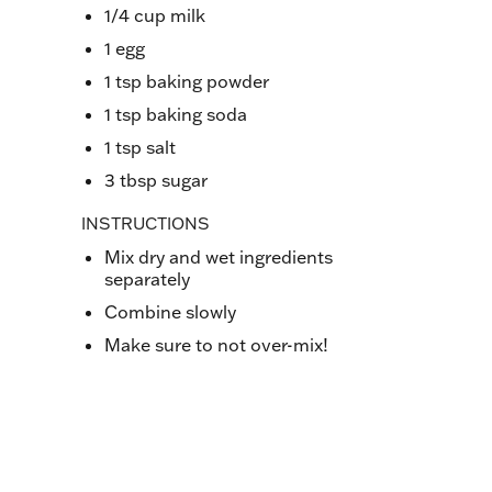
1/4 cup milk
1 egg
1 tsp baking powder
1 tsp baking soda
1 tsp salt
3 tbsp sugar
INSTRUCTIONS
Mix dry and wet ingredients
separately
Combine slowly
Make sure to not over-mix!