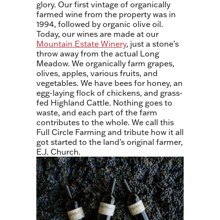
glory. Our first vintage of organically
farmed wine from the property was in
1994, followed by organic olive oil.
Today, our wines are made at our
Mountain Estate Winery
, just a stone’s
throw away from the actual Long
Meadow. We organically farm grapes,
olives, apples, various fruits, and
vegetables. We have bees for honey, an
egg-laying flock of chickens, and grass-
fed Highland Cattle. Nothing goes to
waste, and each part of the farm
contributes to the whole. We call this
Full Circle Farming and tribute how it all
got started to the land’s original farmer,
E.J. Church.