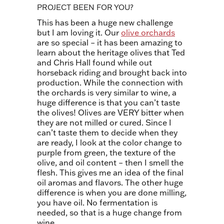
PROJECT BEEN FOR YOU?
This has been a huge new challenge
but I am loving it. Our
olive orchards
are so special – it has been amazing to
learn about the heritage olives that Ted
and Chris Hall found while out
horseback riding and brought back into
production. While the connection with
the orchards is very similar to wine, a
huge difference is that you can’t taste
the olives!
Olives are VERY bitter when
they are not milled or cured. Since I
can’t taste them to decide when they
are ready, I look at the color change to
purple from green, the texture of th
e
olive, and oil content – then I smell the
flesh. This gives me an idea of the final
oil aromas and flavors. The other huge
difference is when you are done milling,
you have oil. No fermentation is
needed, so that is a huge change from
wine.