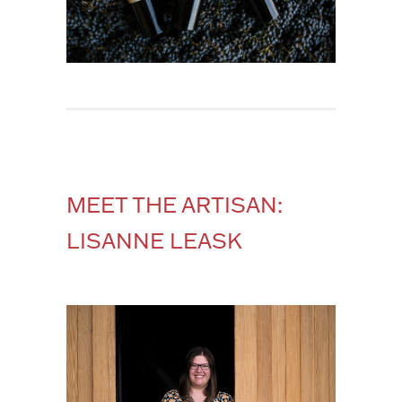
MEET THE ARTISAN:
LISANNE LEASK