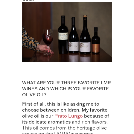
WHAT ARE YOUR THREE FAVORITE LMR
WINES AND WHICH IS YOUR FAVORITE
OLIVE OIL?
First of all, this is like asking me to
choose between children. My favorite
olive oil is our
Prato Lungo
because of
its delicate aromatics
and rich flavors.
This oil comes from the heritage olive
groves on the LMR Mayacamas