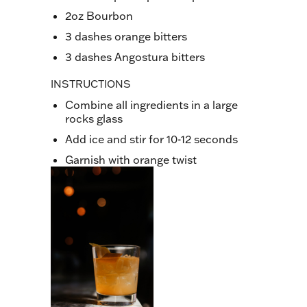
2oz Bourbon
3 dashes orange bitters
3 dashes Angostura bitters
INSTRUCTIONS
Combine all ingredients in a large
rocks glass
Add ice and stir for 10-12 seconds
Garnish with orange twist