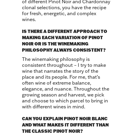
of different Pinot Noir and Chardonnay
clonal selections, you have the recipe
for fresh, energetic, and complex
wines.
IS THERE A DIFFERENT APPROACH TO
MAKING EACH VARIATION OF PINOT
NOIR OR IS THE WINEMAKING
PHILOSOPHY ALWAYS CONSISTENT?
The winemaking philosophy is
consistent throughout – I try to make
wine that narrates the story of the
place and its people. For me, that’s
often wine of extreme balance,
elegance, and nuance. Throughout the
growing season and harvest, we pick
and choose to which parcel to bring in
with different wines in mind.
CAN YOU EXPLAIN PINOT NOIR BLANC
AND WHAT MAKES IT DIFFERENT THAN
THE CLASSIC PINOT NOIR?