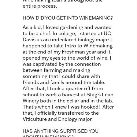
entire process.
HOW DID YOU GET INTO WINEMAKING?
As a kid, I loved gardening and wanted
to be a chef. In college, I started at UC
Davis as an undeclared biology major. I
happened to take Intro to Winemaking
at the end of my Freshman year and it
opened my eyes to the world of wine. I
was captivated by the connection
between farming and making
something that I could share with
friends and family around the table.
After that, I took a quarter off from
school to work a harvest at Stag’s Leap
Winery both in the cellar and in the lab.
That’s when I knew I was hooked! After
that, I officially transferred to the
Viticulture and Enology major.
HAS ANYTHING SURPRISED YOU