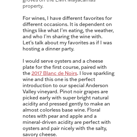
property.
For wines, I have different favorites for
different occasions. It is dependent on
things like what I’m eating, the weather,
and who I’m sharing the wine with.
Let’s talk about my favorites as if I was
hosting a dinner party.
I would serve o
ysters and a cheese
plate for the first course
,
paired with
the
2017 Blanc de Noirs
. I love sparkling
wine and this one is the perfect
introduction to our special Anderson
Valley vineyard. Pinot noir grapes are
picked early with super bright natural
acidity and pressed gently to make an
almost colorless base wine. Floral
notes with pear and apple and a
mineral-driven acidity are perfect with
oysters and pair nicely with the salty,
savory cheese.