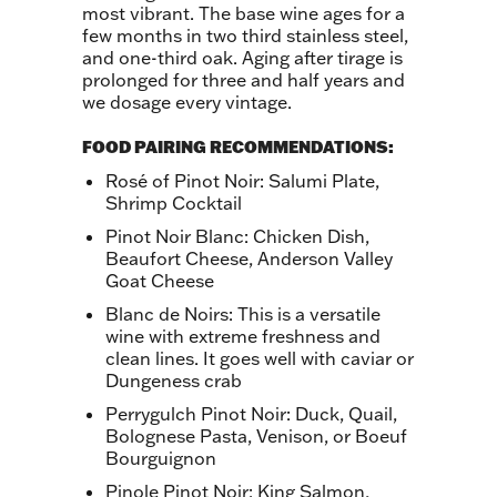
most vibrant. The base wine ages for a
few months in two third stainless steel,
and one-third oak. Aging after tirage is
prolonged for three and half years and
we dosage every vintage.
FOOD PAIRING RECOMMENDATIONS:
Rosé of Pinot Noir: Salumi Plate,
Shrimp Cocktail
Pinot Noir Blanc: Chicken Dish,
Beaufort Cheese, Anderson Valley
Goat Cheese
Blanc de Noirs: This is a versatile
wine with extreme freshness and
clean lines. It goes well with caviar or
Dungeness crab
Perrygulch Pinot Noir: Duck, Quail,
Bolognese Pasta, Venison, or Boeuf
Bourguignon
Pinole Pinot Noir: King Salmon,