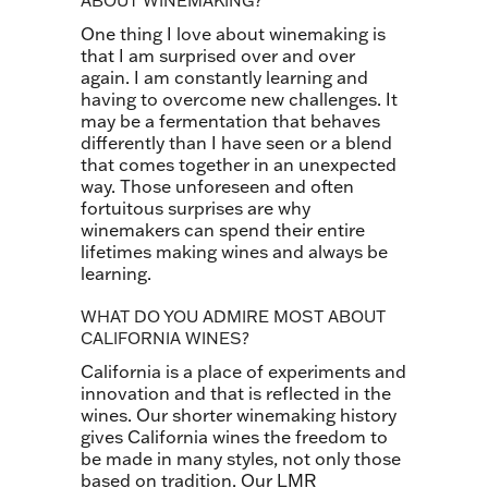
ABOUT WINEMAKING?
One thing I love about winemaking is
that I am surprised over and over
again. I am constantly learning and
having to overcome new challenges. It
may be a fermentation that behaves
differently than I have seen or a blend
that comes together in an unexpected
way. Those unforeseen and often
fortuitous surprises are why
winemakers can spend their entire
lifetimes making wines and always be
learning.
WHAT DO YOU ADMIRE MOST ABOUT
CALIFORNIA WINES?
California is a place of experiments and
innovation and that is reflected in the
wines. Our shorter winemaking history
gives California wines the freedom to
be made in many styles, not only those
based on tradition. Our LMR