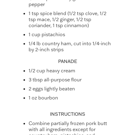
pepper
1 tsp spice blend (1/2 tsp clove, 1/2
tsp mace, 1/2 ginger, 1/2 tsp
coriander, 1 tsp cinnamon)
1 cup pistachios
1/4 lb country ham, cut into 1/4-inch
by 2-inch strips
PANADE
1/2 cup heavy cream
3 tbsp all-purpose flour
2 eggs lightly beaten
1 oz bourbon
INSTRUCTIONS
Combine partially frozen pork butt
with all ingredients except for