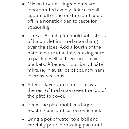
Mix on low until ingredients are
incorporated evenly. Take a small
spoon full of the mixture and cook
off in a nonstick pan to taste for
seasoning.
Line an 8-inch pâté mold with strips
of bacon, letting the bacon hang
over the sides. Add a fourth of the
pâté mixture at a time, making sure
to pack it well so there are no air
pockets. After each portion of pâté
mixture, inlay strips of country ham
in cross-sections.
After all layers are complete, wrap
the rest of the bacon over the top of
the pâté to cover.
Place the pâté mold in a large
roasting pan and set on oven rack.
Bring a pot of water to a boil and
carefully pour in roasting pan until