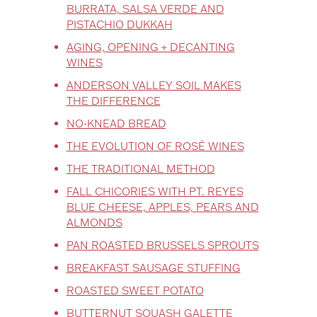
BURRATA, SALSA VERDE AND
PISTACHIO DUKKAH
AGING, OPENING + DECANTING
WINES
ANDERSON VALLEY SOIL MAKES
THE DIFFERENCE
NO-KNEAD BREAD
THE EVOLUTION OF ROSÉ WINES
THE TRADITIONAL METHOD
FALL CHICORIES WITH PT. REYES
BLUE CHEESE, APPLES, PEARS AND
ALMONDS
PAN ROASTED BRUSSELS SPROUTS
BREAKFAST SAUSAGE STUFFING
ROASTED SWEET POTATO
BUTTERNUT SQUASH GALETTE