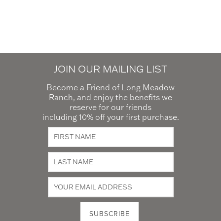
JOIN OUR MAILING LIST
Become a Friend of Long Meadow
Ranch, and enjoy the benefits we
reserve for our friends
including 10% off your first purchase.