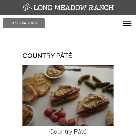
RESERVATIONS
COUNTRY PÂTÉ
Country Pâté