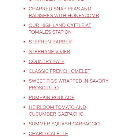
CHARRED SNAP PEAS AND
RADISHES WITH HONEYCOMB
OUR HIGHLAND CATTLE AT
TOMALES STATION
STEPHEN BARBER
STÉPHANE VIVIER
COUNTRY PÂTÉ
CLASSIC FRENCH OMELET
SWEET FIGS WRAPPED IN SAVORY
PROSCIUTTO
PUMPKIN ROULADE
HEIRLOOM TOMATO AND
CUCUMBER GAZPACHO
SUMMER SQUASH CARPACCIO
CHARD GALETTE