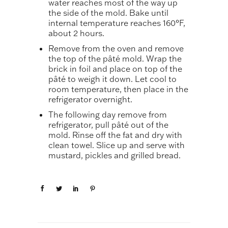
water reaches most of the way up
the side of the mold. Bake until
internal temperature reaches 160°F,
about 2 hours.
Remove from the oven and remove
the top of the pâté mold. Wrap the
brick in foil and place on top of the
pâté to weigh it down. Let cool to
room temperature, then place in the
refrigerator overnight.
The following day remove from
refrigerator, pull pâté out of the
mold. Rinse off the fat and dry with
clean towel. Slice up and serve with
mustard, pickles and grilled bread.