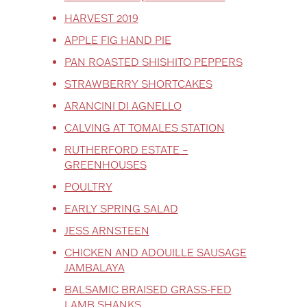
HARVEST 2019
APPLE FIG HAND PIE
PAN ROASTED SHISHITO PEPPERS
STRAWBERRY SHORTCAKES
ARANCINI DI AGNELLO
CALVING AT TOMALES STATION
RUTHERFORD ESTATE –
GREENHOUSES
POULTRY
EARLY SPRING SALAD
JESS ARNSTEEN
CHICKEN AND ADOUILLE SAUSAGE
JAMBALAYA
BALSAMIC BRAISED GRASS-FED
LAMB SHANKS