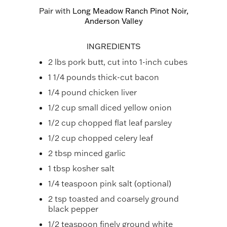
Pair with
Long Meadow Ranch Pinot Noir,
Anderson Valley
INGREDIENTS
2 lbs pork butt, cut into 1-inch cubes
1 1/4 pounds thick-cut bacon
1/4 pound chicken liver
1/2 cup small diced yellow onion
1/2 cup chopped flat leaf parsley
1/2 cup chopped celery leaf
2 tbsp minced garlic
1 tbsp kosher salt
1/4 teaspoon pink salt (optional)
2 tsp toasted and coarsely ground
black pepper
1/2 teaspoon finely ground white