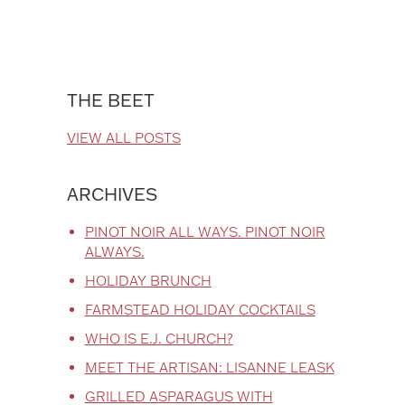
THE BEET
VIEW ALL POSTS
ARCHIVES
PINOT NOIR ALL WAYS. PINOT NOIR
ALWAYS.
HOLIDAY BRUNCH
FARMSTEAD HOLIDAY COCKTAILS
WHO IS E.J. CHURCH?
MEET THE ARTISAN: LISANNE LEASK
GRILLED ASPARAGUS WITH