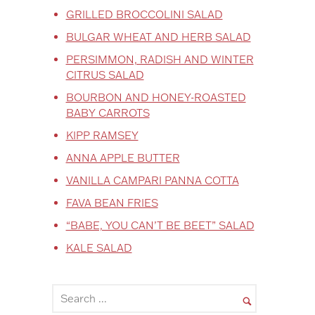
GRILLED BROCCOLINI SALAD
BULGAR WHEAT AND HERB SALAD
PERSIMMON, RADISH AND WINTER
CITRUS SALAD
BOURBON AND HONEY-ROASTED
BABY CARROTS
KIPP RAMSEY
ANNA APPLE BUTTER
VANILLA CAMPARI PANNA COTTA
FAVA BEAN FRIES
“BABE, YOU CAN’T BE BEET” SALAD
KALE SALAD