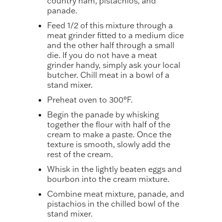
country ham, pistachios, and
panade.
Feed 1/2 of this mixture through a
meat grinder fitted to a medium dice
and the other half through a small
die. If you do not have a meat
grinder handy, simply ask your local
butcher. Chill meat in a bowl of a
stand mixer.
Preheat oven to 300°F.
Begin the panade by whisking
together the flour with half of the
cream to make a paste. Once the
texture is smooth, slowly add the
rest of the cream.
Whisk in the lightly beaten eggs and
bourbon into the cream mixture.
Combine meat mixture, panade, and
pistachios in the chilled bowl of the
stand mixer.