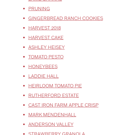
PRUNING
GINGERBREAD RANCH COOKIES
HARVEST 2018
HARVEST CAKE
ASHLEY HEISEY
TOMATO PESTO
HONEYBEES
LADDIE HALL
HEIRLOOM TOMATO PIE
RUTHERFORD ESTATE
CAST IRON FARM APPLE CRISP
MARK MENDENHALL
ANDERSON VALLEY
STRAWBERRY GRANOLA