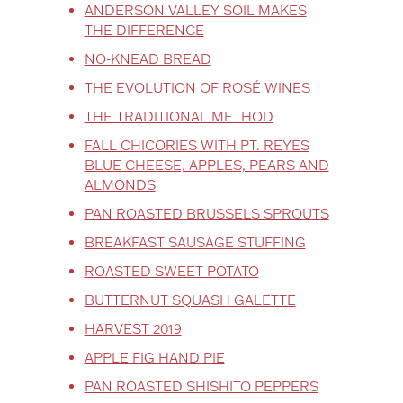
ANDERSON VALLEY SOIL MAKES
THE DIFFERENCE
NO-KNEAD BREAD
THE EVOLUTION OF ROSÉ WINES
THE TRADITIONAL METHOD
FALL CHICORIES WITH PT. REYES
BLUE CHEESE, APPLES, PEARS AND
ALMONDS
PAN ROASTED BRUSSELS SPROUTS
BREAKFAST SAUSAGE STUFFING
ROASTED SWEET POTATO
BUTTERNUT SQUASH GALETTE
HARVEST 2019
APPLE FIG HAND PIE
PAN ROASTED SHISHITO PEPPERS