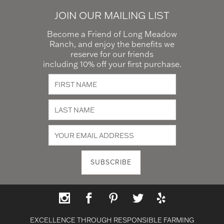
JOIN OUR MAILING LIST
Become a Friend of Long Meadow
Ranch, and enjoy the benefits we
reserve for our friends
including 10% off your first purchase.
EXCELLENCE THROUGH RESPONSIBLE FARMING