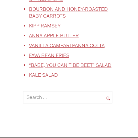
BOURBON AND HONEY-ROASTED
BABY CARROTS
KIPP RAMSEY
ANNA APPLE BUTTER
VANILLA CAMPARI PANNA COTTA
FAVA BEAN FRIES
“BABE, YOU CAN’T BE BEET” SALAD
KALE SALAD