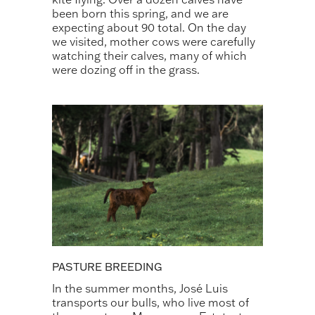
been born this spring, and we are
expecting about 90 total. On the day
we visited, mother cows were carefully
watching their calves, many of which
were dozing off in the grass.
PASTURE BREEDING
In the summer months, José Luis
transports our bulls, who live most of