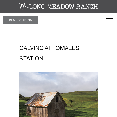
RESERVATIONS
CALVING AT TOMALES
STATION