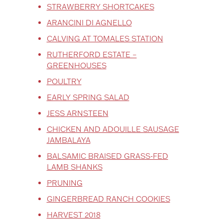
STRAWBERRY SHORTCAKES
ARANCINI DI AGNELLO
CALVING AT TOMALES STATION
RUTHERFORD ESTATE –
GREENHOUSES
POULTRY
EARLY SPRING SALAD
JESS ARNSTEEN
CHICKEN AND ADOUILLE SAUSAGE
JAMBALAYA
BALSAMIC BRAISED GRASS-FED
LAMB SHANKS
PRUNING
GINGERBREAD RANCH COOKIES
HARVEST 2018