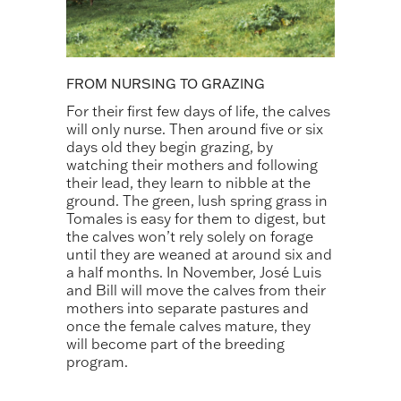
FROM NURSING TO GRAZING
For their first few days of life, the calves
will only nurse. Then around five or six
days old they begin grazing, by
watching their mothers and following
their lead, they learn to nibble at the
ground. The green, lush spring grass in
Tomales is easy for them to digest, but
the calves won’t rely solely on forage
until they are weaned at around six and
a half months. In November, José Luis
and Bill will move the calves from their
mothers into separate pastures and
once the female calves mature, they
will become part of the breeding
program.