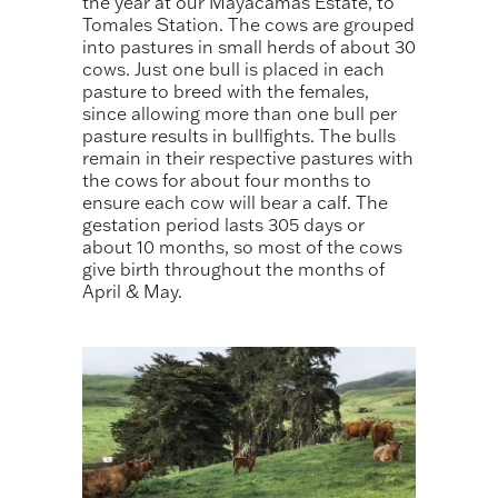
the year at our Mayacamas Estate, to
Tomales Station. The cows are grouped
into pastures in small herds of about 30
cows. Just one bull is placed in each
pasture to breed with the females,
since allowing more than one bull per
pasture results in bullfights. The bulls
remain in their respective pastures with
the cows for about four months to
ensure each cow will bear a calf. The
gestation period lasts 305 days or
about 10 months, so most of the cows
give birth throughout the months of
April & May.