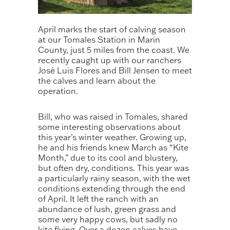
April marks the start of calving season
at our Tomales Station in Marin
County, just 5 miles from the coast. We
recently caught up with our ranchers
José Luis Flores and Bill Jensen to meet
the calves and learn about the
operation.
Bill, who was raised in Tomales, shared
some interesting observations about
this year’s winter weather. Growing up,
he and his friends knew March as “Kite
Month,” due to its cool and blustery,
but often dry, conditions. This year was
a particularly rainy season, with the wet
conditions extending through the end
of April. It left the ranch with an
abundance of lush, green grass and
some very happy cows, but sadly no
kite flying. Over a dozen calves have