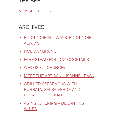
THE BEET
VIEW ALL POSTS
ARCHIVES
PINOT NOIR ALL WAYS. PINOT NOIR
ALWAYS.
HOLIDAY BRUNCH
FARMSTEAD HOLIDAY COCKTAILS
WHO IS E.J. CHURCH?
MEET THE ARTISAN: LISANNE LEASK
GRILLED ASPARAGUS WITH
BURRATA, SALSA VERDE AND
PISTACHIO DUKKAH
AGING, OPENING + DECANTING
WINES