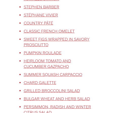
STEPHEN BARBER
STÉPHANE VIVIER
COUNTRY PÂTÉ
CLASSIC FRENCH OMELET
SWEET FIGS WRAPPED IN SAVORY
PROSCIUTTO
PUMPKIN ROULADE
HEIRLOOM TOMATO AND
CUCUMBER GAZPACHO
SUMMER SQUASH CARPACCIO
CHARD GALETTE
GRILLED BROCCOLINI SALAD
BULGAR WHEAT AND HERB SALAD
PERSIMMON, RADISH AND WINTER
CITRUS SALAD