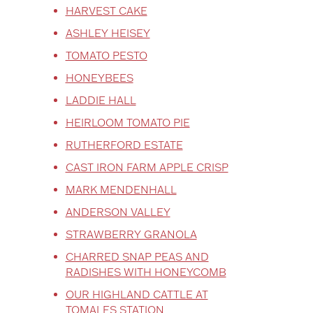
HARVEST CAKE
ASHLEY HEISEY
TOMATO PESTO
HONEYBEES
LADDIE HALL
HEIRLOOM TOMATO PIE
RUTHERFORD ESTATE
CAST IRON FARM APPLE CRISP
MARK MENDENHALL
ANDERSON VALLEY
STRAWBERRY GRANOLA
CHARRED SNAP PEAS AND
RADISHES WITH HONEYCOMB
OUR HIGHLAND CATTLE AT
TOMALES STATION