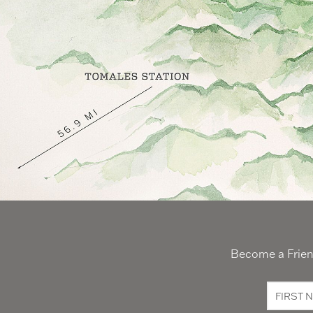
Become a Friend