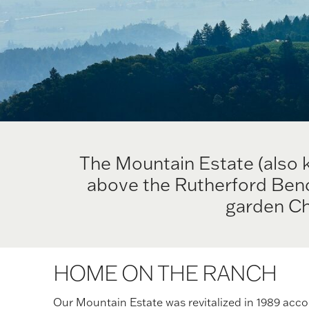
The Mountain Estate (also 
above the Rutherford Bench
garden Ch
HOME ON THE RANCH
Our Mountain Estate was revitalized in 1989 acco