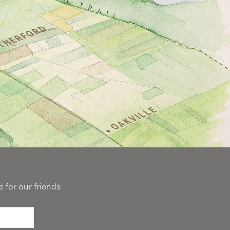
 for our friends