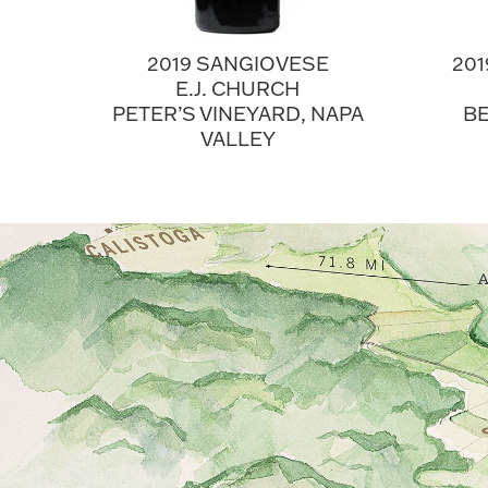
2019 SANGIOVESE
20
E.J. CHURCH
PETER’S VINEYARD, NAPA
BE
VALLEY