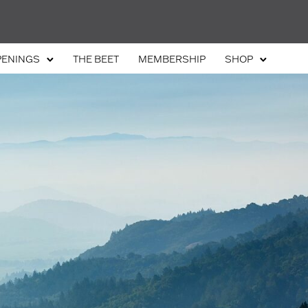
PENINGS
THE BEET
MEMBERSHIP
SHOP