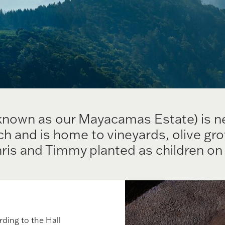
known as our Mayacamas Estate) is ne
 and is home to vineyards, olive gro
ris and Timmy planted as children on 
rding to the Hall