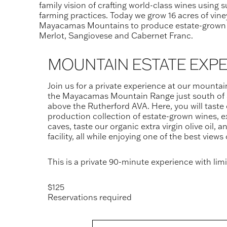
family vision of crafting world-class wines using 
farming practices. Today we grow 16 acres of vine
Mayacamas Mountains to produce estate-grown
Merlot, Sangiovese and Cabernet Franc.
MOUNTAIN ESTATE EXP
Join us for a private experience at our mountai
the Mayacamas Mountain Range just south of 
above the Rutherford AVA. Here, you will taste 
production collection of estate-grown wines, e
caves, taste our organic extra virgin olive oil, an
facility, all while enjoying one of the best views
This is a private 90-minute experience with limit
$125
Reservations required