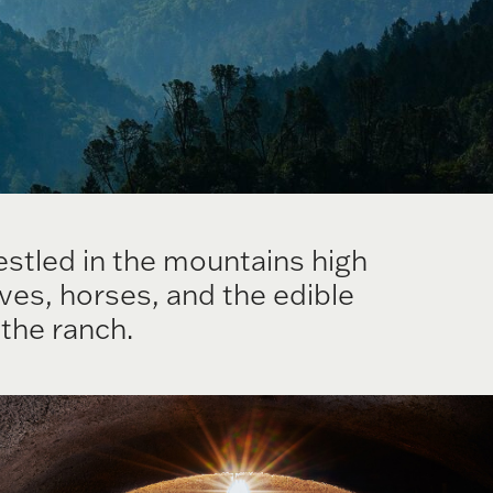
stled in the mountains high
ves, horses, and the edible
the ranch.