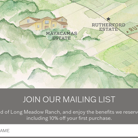
JOIN OUR MAILING LIST
 of Long Meadow Ranch, and enjoy the benefits we reserve
including 10% off your first purchase.