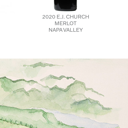
2020 E.J. CHURCH
MERLOT
NAPA VALLEY