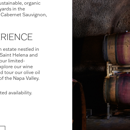
sustainable, organic
yards in the
 Cabernet Sauvignon,
ERIENCE
n estate nestled in
Saint Helena and
our limited-
xplore our wine
d tour our olive oil
 of the Napa Valley.
ed availability.