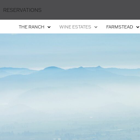
RESERVATIONS
THE RANCH
WINE ESTATES
FARMSTEAD