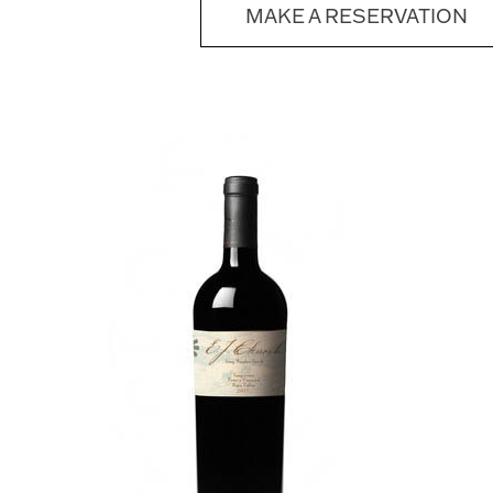
MAKE A RESERVATION