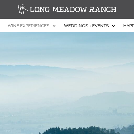
WINE EXPERIENCES
WEDDINGS + EVENTS
HAP