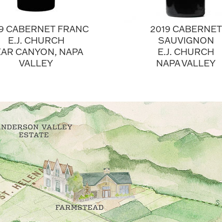
19 CABERNET FRANC
2019 CABERNET
E.J. CHURCH
SAUVIGNON
AR CANYON, NAPA
E.J. CHURCH
VALLEY
NAPA VALLEY