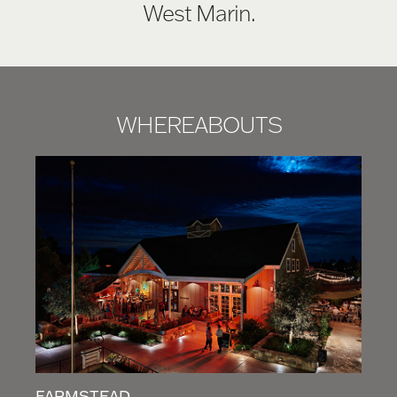
West Marin.
WHEREABOUTS
FARMSTEAD