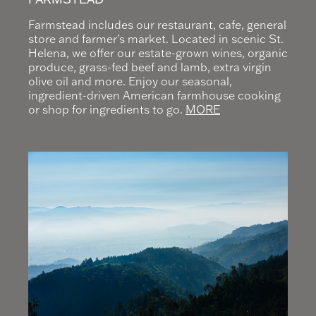
Farmstead includes our restaurant, cafe, general
store and farmer’s market. Located in scenic St.
Helena, we offer our estate-grown wines, organic
produce, grass-fed beef and lamb, extra virgin
olive oil and more. Enjoy our seasonal,
ingredient-driven American farmhouse cooking
or shop for ingredients to go.
MORE