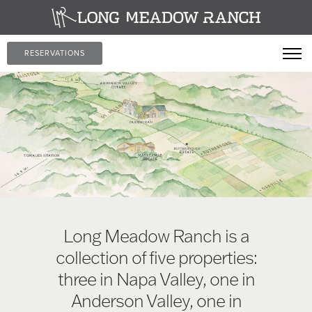
RESERVATIONS
Long Meadow Ranch is a
collection of five properties:
three in Napa Valley, one in
Anderson Valley, one in