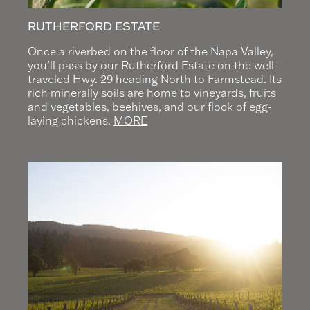
RUTHERFORD ESTATE
Once a riverbed on the floor of the Napa Valley,
you’ll pass by our Rutherford Estate on the well-
traveled Hwy. 29 heading North to Farmstead. Its
rich minerally soils are home to vineyards, fruits
and vegetables, beehives, and our flock of egg-
laying chickens.
MORE