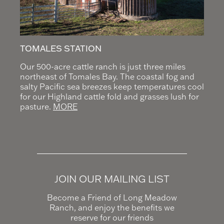
TOMALES STATION
Our 500-acre cattle ranch is just three miles
northeast of Tomales Bay. The coastal fog and
salty Pacific sea breezes keep temperatures cool
for our Highland cattle fold and grasses lush for
pasture.
MORE
JOIN OUR MAILING LIST
Become a Friend of Long Meadow
Ranch, and enjoy the benefits we
reserve for our friends