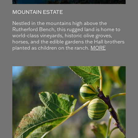
MOUNTAIN ESTATE
Nestled in the mountains high above the
Rutherford Bench, this rugged land is home to
world-class vineyards, historic olive groves,
horses, and the edible gardens the Hall brothers
planted as children on the ranch.
MORE