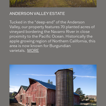
ANDERSON VALLEY ESTATE
Tucked in the “deep-end” of the Anderson
Valley, our property features 70 planted acres of
vineyard bordering the Navarro River in close
proximity to the Pacific Ocean. Historically the
apple growing region of Northern California, this
area is now known for Burgundian
varietals.
MORE