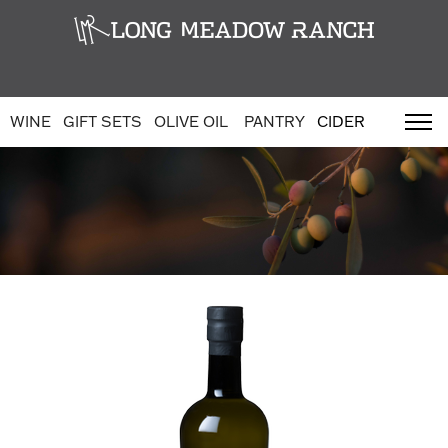
WINE
GIFT SETS
OLIVE OIL
PANTRY
CIDER