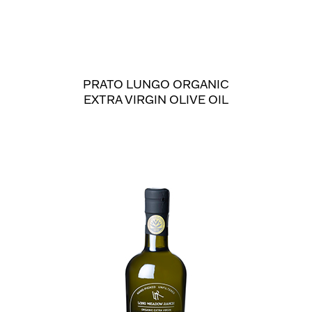
PRATO LUNGO ORGANIC
EXTRA VIRGIN OLIVE OIL