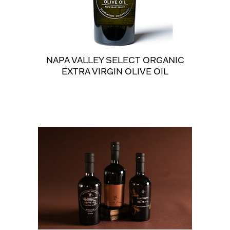
NAPA VALLEY SELECT ORGANIC
EXTRA VIRGIN OLIVE OIL