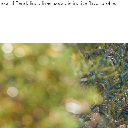
no and Pendolino olives has a distinctive flavor profile.