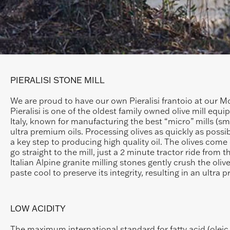
PIERALISI STONE MILL
We are proud to have our own Pieralisi frantoio at our M
Pieralisi is one of the oldest family owned olive mill equi
Italy, known for manufacturing the best “micro” mills (sm
ultra premium oils. Processing olives as quickly as possibl
a key step to producing high quality oil. The olives come 
go straight to the mill, just a 2 minute tractor ride from 
Italian Alpine granite milling stones gently crush the oliv
paste cool to preserve its integrity, resulting in an ultra p
LOW ACIDITY
The maximum international standard for fatty acid (oleic a