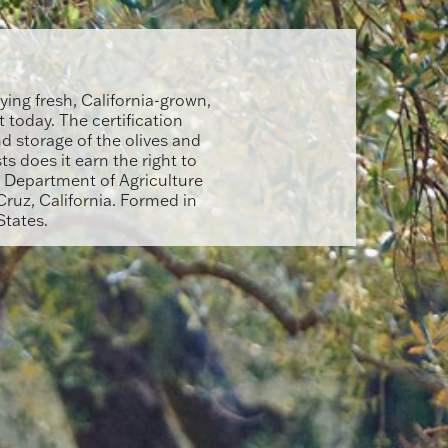
ying fresh, California-grown,
t today. The certification
d storage of the olives and
sts does it earn the right to
s Department of Agriculture
ruz, California. Formed in
States.