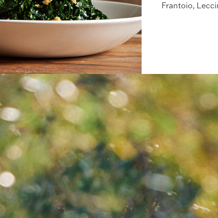
Frantoio, Lecci