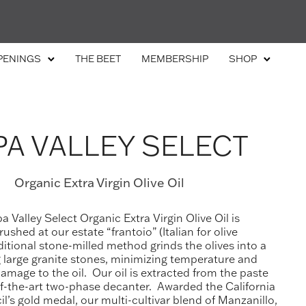
PENINGS
THE BEET
MEMBERSHIP
SHOP
A VALLEY SELECT
Organic Extra Virgin Olive Oil
 Valley Select Organic Extra Virgin Olive Oil is
ushed at our estate “frantoio” (Italian for olive
aditional stone-milled method grinds the olives into a
 large granite stones, minimizing temperature and
mage to the oil. Our oil is extracted from the paste
of-the-art two-phase decanter. Awarded the California
il’s gold medal, our multi-cultivar blend of Manzanillo,