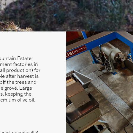
ountain Estate.
pment factories in
all production) for
e after harvest is
off the trees and
the grove. Large
es, keeping the
remium olive oil.
cid, specifically)