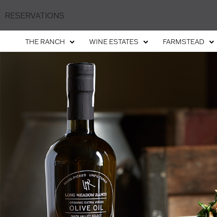
RESERVATIONS
THE RANCH
WINE ESTATES
FARMSTEAD