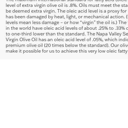
level of extra virgin olive oil is .8%. Oils must meet the s
be deemed extra virgin. The oleic acid level is a proxy fo
has been damaged by heat, light, or mechanical action. (
levels mean less damage – or how “virgin” the oil is.) The 
in the world have oleic acid levels of about .25% to .33% 
to one-third lower than the standard. The Napa Valley Se
Virgin Olive Oil has an oleic acid level of .05%, which indi
premium olive oil (20 times below the standard). Our oliv
make it possible for us to achieve this very low oleic fatty 