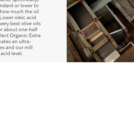
tandard or lower to
r how much the oil
Lower oleic acid
very best olive oils
or about one-half
lect Organic Extra
cates an ultra-
es and our mill
acid level.
SHOP SIMILAR ITEMS