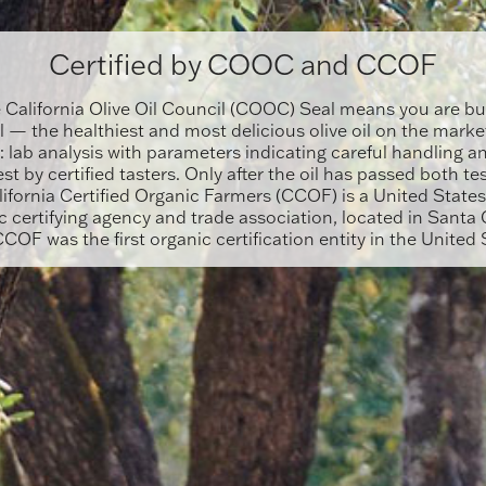
Certified by COOC and CCOF
e California Olive Oil Council (COOC) Seal means you are bu
il — the healthiest and most delicious olive oil on the marke
: lab analysis with parameters indicating careful handling an
est by certified tasters. Only after the oil has passed both te
ifornia Certified Organic Farmers (CCOF) is a United State
 certifying agency and trade association, located in Santa C
CCOF was the first organic certification entity in the United 