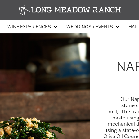
WINE EXPERIENCES
WEDDINGS + EVENTS
HAP
NAP
Our Napa
stone cr
mill). The tr
paste using
mechanical da
using a state-
Olive Oil Counc