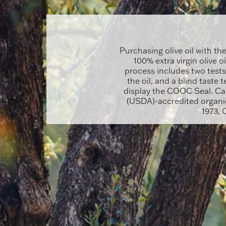
Purchasing olive oil with th
100% extra virgin olive o
process includes two tests
the oil, and a blind taste t
display the COOC Seal. Cal
(USDA)-accredited organic
1973, 