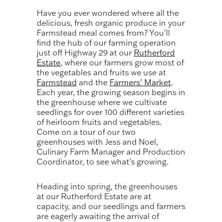
Have you ever wondered where all the
delicious, fresh organic produce in your
Farmstead meal comes from? You’ll
find the hub of our farming operation
just off Highway 29 at our
Rutherford
Estate
, where our farmers grow most of
the vegetables and fruits we use at
Farmstead
and the
Farmers’ Market
.
Each year, the growing season begins in
the greenhouse where we cultivate
seedlings for over 100 different varieties
of heirloom fruits and vegetables.
Come on a tour of our two
greenhouses with Jess and Noel,
Culinary Farm Manager and Production
Coordinator, to see what’s growing.
Heading into spring, the greenhouses
at our Rutherford Estate are at
capacity, and our seedlings and farmers
are eagerly awaiting the arrival of