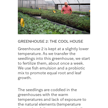
GREENHOUSE 2: THE COOL HOUSE
Greenhouse 2 is kept at a slightly lower
temperature. As we transfer the
seedlings into this greenhouse, we start
to fertilize them, about once a week.
We use fish emulsion and a probiotic
mix to promote equal root and leaf
growth.
The seedlings are coddled in the
greenhouses with the warm
temperatures and lack of exposure to
the natural elements (temperature