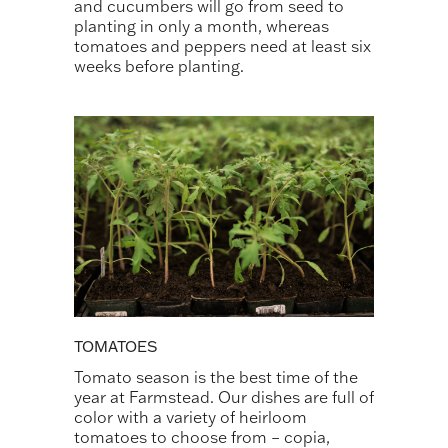
and cucumbers will go from seed to
planting in only a month, whereas
tomatoes and peppers need at least six
weeks before planting.
TOMATOES
Tomato season is the best time of the
year at Farmstead. Our dishes are full of
color with a variety of heirloom
tomatoes to choose from – copia,