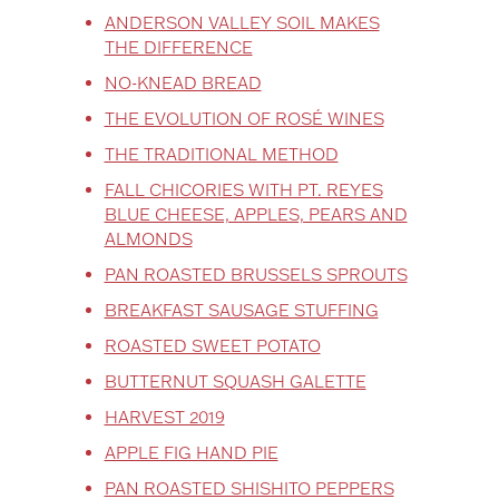
ANDERSON VALLEY SOIL MAKES
THE DIFFERENCE
NO-KNEAD BREAD
THE EVOLUTION OF ROSÉ WINES
THE TRADITIONAL METHOD
FALL CHICORIES WITH PT. REYES
BLUE CHEESE, APPLES, PEARS AND
ALMONDS
PAN ROASTED BRUSSELS SPROUTS
BREAKFAST SAUSAGE STUFFING
ROASTED SWEET POTATO
BUTTERNUT SQUASH GALETTE
HARVEST 2019
APPLE FIG HAND PIE
PAN ROASTED SHISHITO PEPPERS