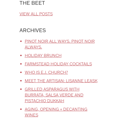
THE BEET
VIEW ALL POSTS
ARCHIVES
PINOT NOIR ALL WAYS. PINOT NOIR
ALWAYS.
HOLIDAY BRUNCH
FARMSTEAD HOLIDAY COCKTAILS
WHO IS E.J. CHURCH?
MEET THE ARTISAN: LISANNE LEASK
GRILLED ASPARAGUS WITH
BURRATA, SALSA VERDE AND
PISTACHIO DUKKAH
AGING, OPENING + DECANTING
WINES