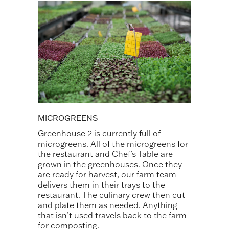
MICROGREENS
Greenhouse 2 is currently full of
microgreens. All of the microgreens for
the restaurant and Chef’s Table are
grown in the greenhouses. Once they
are ready for harvest, our farm team
delivers them in their trays to the
restaurant. The culinary crew then cut
and plate them as needed. Anything
that isn’t used travels back to the farm
for composting.