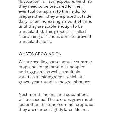
fluctuation, full sun exposure, wind) so
they need to be prepared for their
eventual transplant to the fields. To
prepare them, they are placed outside
daily for an increasing amount of time,
until they are stable enough to be
transplanted. This process is called
“hardening off” and is done to prevent
transplant shock.
WHAT’S GROWING ON
We are seeding some popular summer
crops including tomatoes, peppers,
and eggplant, as well as multiple
varieties of microgreens, which are
grown year-round in the greenhouses.
Next month melons and cucumbers
will be seeded. These crops grow much
faster than the other summer crops, so
they are started slightly later. Melons