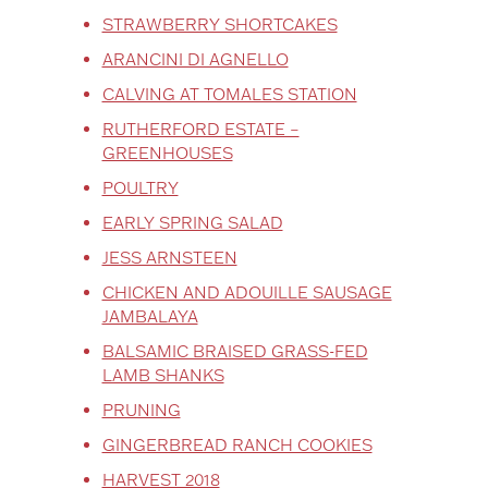
STRAWBERRY SHORTCAKES
ARANCINI DI AGNELLO
CALVING AT TOMALES STATION
RUTHERFORD ESTATE –
GREENHOUSES
POULTRY
EARLY SPRING SALAD
JESS ARNSTEEN
CHICKEN AND ADOUILLE SAUSAGE
JAMBALAYA
BALSAMIC BRAISED GRASS-FED
LAMB SHANKS
PRUNING
GINGERBREAD RANCH COOKIES
HARVEST 2018