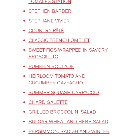
TOMALES STATION
STEPHEN BARBER
STÉPHANE VIVIER
COUNTRY PÂTÉ
CLASSIC FRENCH OMELET
SWEET FIGS WRAPPED IN SAVORY
PROSCIUTTO
PUMPKIN ROULADE
HEIRLOOM TOMATO AND
CUCUMBER GAZPACHO
SUMMER SQUASH CARPACCIO
CHARD GALETTE
GRILLED BROCCOLINI SALAD
BULGAR WHEAT AND HERB SALAD
PERSIMMON, RADISH AND WINTER