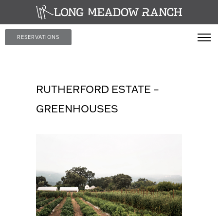
RESERVATIONS
RUTHERFORD ESTATE –
GREENHOUSES