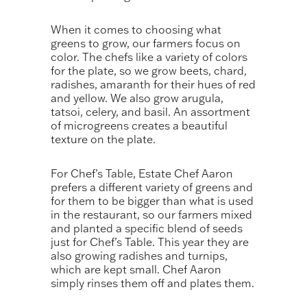
When it comes to choosing what
greens to grow, our farmers focus on
color. The chefs like a variety of colors
for the plate, so we grow beets, chard,
radishes, amaranth for their hues of red
and yellow. We also grow arugula,
tatsoi, celery, and basil. An assortment
of microgreens creates a beautiful
texture on the plate.
For Chef’s Table, Estate Chef Aaron
prefers a different variety of greens and
for them to be bigger than what is used
in the restaurant, so our farmers mixed
and planted a specific blend of seeds
just for Chef’s Table. This year they are
also growing radishes and turnips,
which are kept small. Chef Aaron
simply rinses them off and plates them.