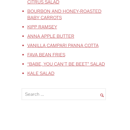
CITRUS SALAD
BOURBON AND HONEY-ROASTED
BABY CARROTS
KIPP RAMSEY
ANNA APPLE BUTTER
VANILLA CAMPARI PANNA COTTA
FAVA BEAN FRIES
“BABE, YOU CAN’T BE BEET” SALAD
KALE SALAD