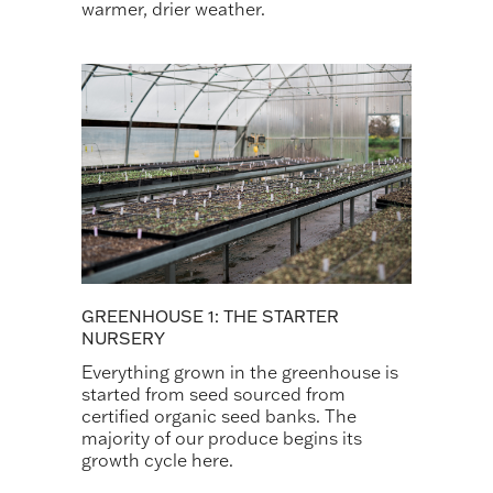
warmer, drier weather.
GREENHOUSE 1: THE STARTER
NURSERY
Everything grown in the greenhouse is
started from seed sourced from
certified organic seed banks. The
majority of our produce begins its
growth cycle here.