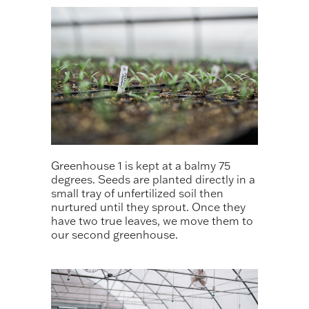
Greenhouse 1 is kept at a balmy 75
degrees. Seeds are planted directly in a
small tray of unfertilized soil then
nurtured until they sprout. Once they
have two true leaves, we move them to
our second greenhouse.