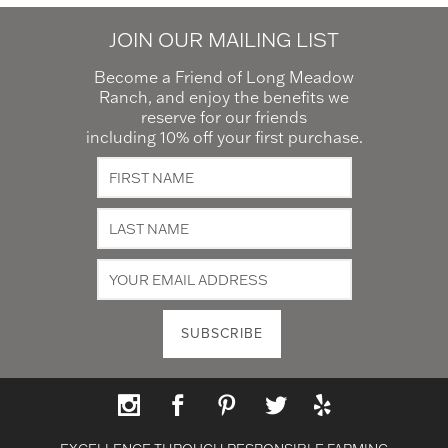
JOIN OUR MAILING LIST
Become a Friend of Long Meadow
Ranch, and enjoy the benefits we
reserve for our friends
including 10% off your first purchase.