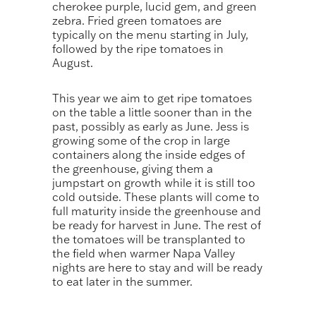
cherokee purple, lucid gem, and green
zebra. Fried green tomatoes are
typically on the menu starting in July,
followed by the ripe tomatoes in
August.
This year we aim to get ripe tomatoes
on the table a little sooner than in the
past, possibly as early as June. Jess is
growing some of the crop in large
containers along the inside edges of
the greenhouse, giving them a
jumpstart on growth while it is still too
cold outside. These plants will come to
full maturity inside the greenhouse and
be ready for harvest in June. The rest of
the tomatoes will be transplanted to
the field when warmer Napa Valley
nights are here to stay and will be ready
to eat later in the summer.