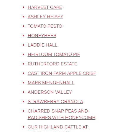
HARVEST CAKE
ASHLEY HEISEY
TOMATO PESTO
HONEYBEES
LADDIE HALL
HEIRLOOM TOMATO PIE
RUTHERFORD ESTATE
CAST IRON FARM APPLE CRISP
MARK MENDENHALL
ANDERSON VALLEY
STRAWBERRY GRANOLA
CHARRED SNAP PEAS AND
RADISHES WITH HONEYCOMB
OUR HIGHLAND CATTLE AT