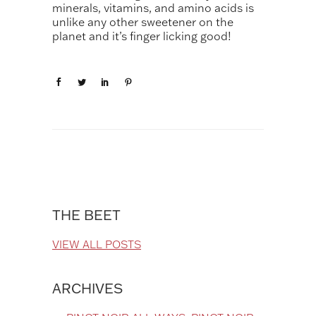
minerals, vitamins, and amino acids is
unlike any other sweetener on the
planet and it’s finger licking good!
THE BEET
VIEW ALL POSTS
ARCHIVES