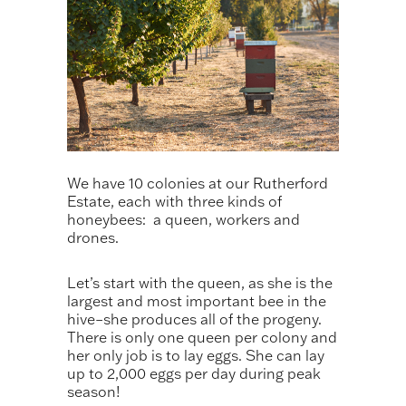
We have 10 colonies at our Rutherford
Estate, each with three kinds of
honeybees: a queen, workers and
drones.
Let’s start with the queen, as she is the
largest and most important bee in the
hive–she produces all of the progeny.
There is only one queen per colony and
her only job is to lay eggs. She can lay
up to 2,000 eggs per day during peak
season!