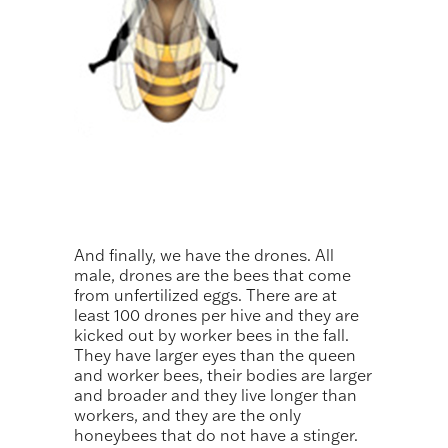
And finally, we have the drones. All
male, drones are the bees that come
from unfertilized eggs. There are at
least 100 drones per hive and they are
kicked out by worker bees in the fall.
They have larger eyes than the queen
and worker bees, their bodies are larger
and broader and they live longer than
workers, and they are the only
honeybees that do not have a stinger.