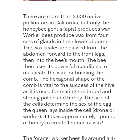
There are more than 2,500 native
pollinators in California, but only the
honeybee genus (apis) produces wax.
Worker bees produce wax from four
sets of glands in their lower abdomen.
The wax scales are passed from the
abdomen forward to the front legs,
then into the bee’s mouth. The bee
then uses its powerful mandibles to
masticate the wax for building the
comb. The hexagonal shape of the
comb is vital to the success of the hive,
as it is used for rearing the brood and
storing pollen and honey. The size of
the cells determine the sex of the egg
the queen lays inside the cell (drone or
worker). It takes approximately 1 pound
of honey to create 1 ounce of wax!
The forager worker bees fly around a 4-