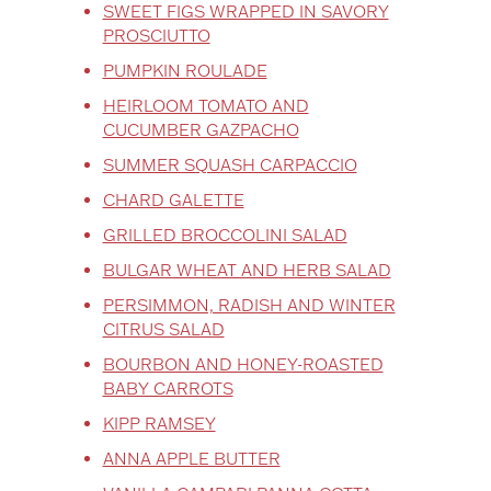
SWEET FIGS WRAPPED IN SAVORY
PROSCIUTTO
PUMPKIN ROULADE
HEIRLOOM TOMATO AND
CUCUMBER GAZPACHO
SUMMER SQUASH CARPACCIO
CHARD GALETTE
GRILLED BROCCOLINI SALAD
BULGAR WHEAT AND HERB SALAD
PERSIMMON, RADISH AND WINTER
CITRUS SALAD
BOURBON AND HONEY-ROASTED
BABY CARROTS
KIPP RAMSEY
ANNA APPLE BUTTER