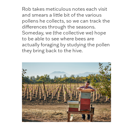
Rob takes meticulous notes each visit
and smears a little bit of the various
pollens he collects, so we can track the
differences through the seasons.
Someday, we (the collective we) hope
to be able to see where bees are
actually foraging by studying the pollen
they bring back to the hive.