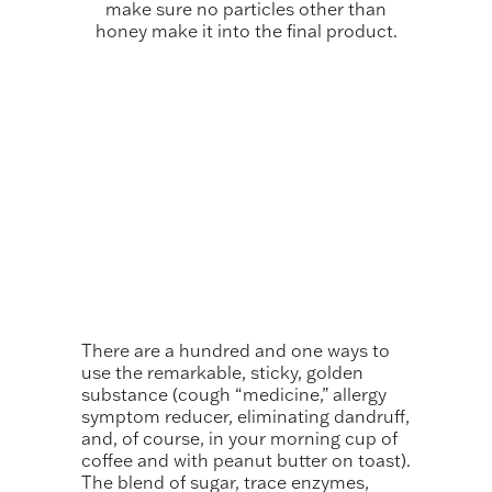
make sure no particles other than
honey make it into the final product.
There are a hundred and one ways to
use the remarkable, sticky, golden
substance (cough “medicine,” allergy
symptom reducer, eliminating dandruff,
and, of course, in your morning cup of
coffee and with peanut butter on toast).
The blend of sugar, trace enzymes,