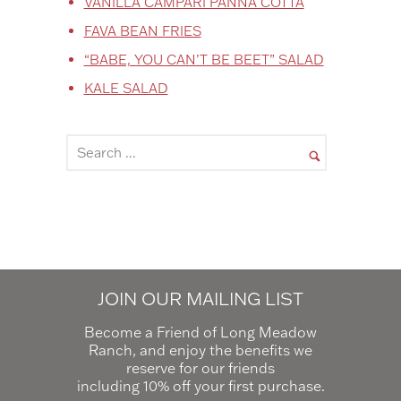
VANILLA CAMPARI PANNA COTTA
FAVA BEAN FRIES
“BABE, YOU CAN’T BE BEET” SALAD
KALE SALAD
JOIN OUR MAILING LIST
Become a Friend of Long Meadow
Ranch, and enjoy the benefits we
reserve for our friends
including 10% off your first purchase.