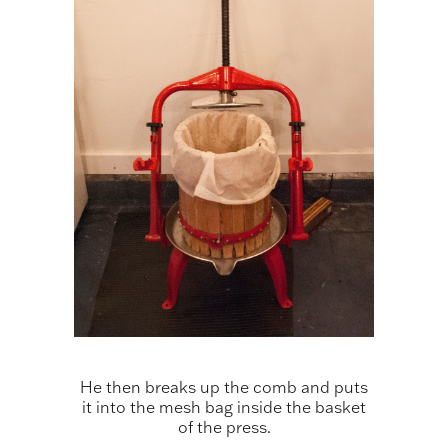
He then breaks up the comb and puts
it into the mesh bag inside the basket
of the press.