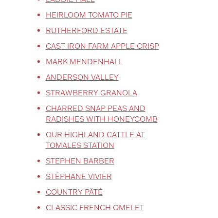
HEIRLOOM TOMATO PIE
RUTHERFORD ESTATE
CAST IRON FARM APPLE CRISP
MARK MENDENHALL
ANDERSON VALLEY
STRAWBERRY GRANOLA
CHARRED SNAP PEAS AND
RADISHES WITH HONEYCOMB
OUR HIGHLAND CATTLE AT
TOMALES STATION
STEPHEN BARBER
STÉPHANE VIVIER
COUNTRY PÂTÉ
CLASSIC FRENCH OMELET