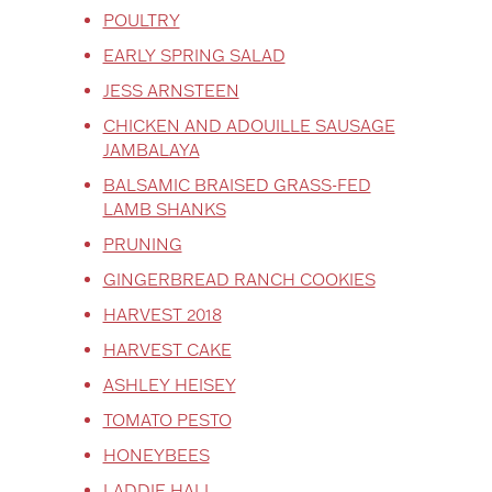
POULTRY
EARLY SPRING SALAD
JESS ARNSTEEN
CHICKEN AND ADOUILLE SAUSAGE
JAMBALAYA
BALSAMIC BRAISED GRASS-FED
LAMB SHANKS
PRUNING
GINGERBREAD RANCH COOKIES
HARVEST 2018
HARVEST CAKE
ASHLEY HEISEY
TOMATO PESTO
HONEYBEES
LADDIE HALL