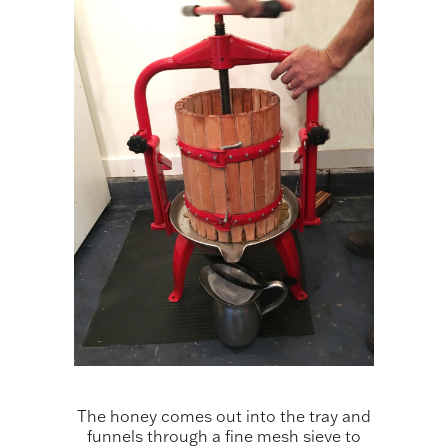
The honey comes out into the tray and
funnels through a fine mesh sieve to