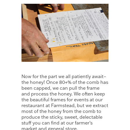
Now for the part we all patiently await–
the honey! Once 80+% of the comb has
been capped, we can pull the frame
and process the honey. We often keep
the beautiful frames for events at our
restaurant at Farmstead, but we extract
most of the honey from the comb to
produce the sticky, sweet, delectable
stuff you can find at our farmer’s
market and general store.