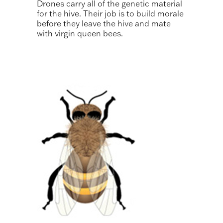
Drones carry all of the genetic material
for the hive. Their job is to build morale
before they leave the hive and mate
with virgin queen bees.