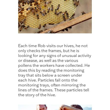
Each time Rob visits our hives, he not
only checks the frames, but he is
looking for any signs of unusual activity
or disease, as well as the various
pollens the workers have collected. He
does this by reading the monitoring
tray that sits below a screen under
each hive. Particles fall onto the
monitoring trays, often mirroring the
lines of the frames. These particles tell
the story of the hive.