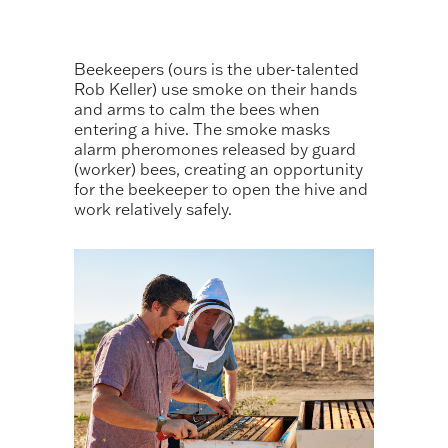
Beekeepers (ours is the uber-talented
Rob Keller) use smoke on their hands
and arms to calm the bees when
entering a hive. The smoke masks
alarm pheromones released by guard
(worker) bees, creating an opportunity
for the beekeeper to open the hive and
work relatively safely.