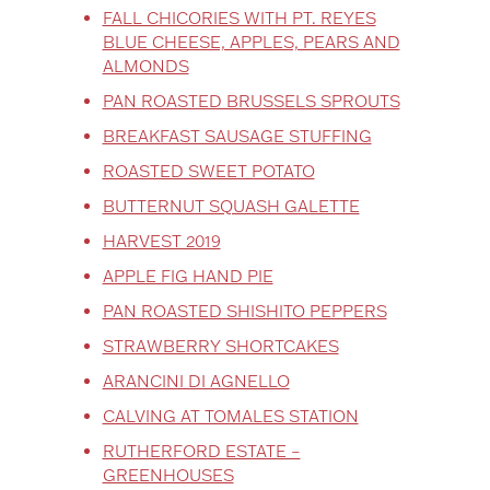
FALL CHICORIES WITH PT. REYES
BLUE CHEESE, APPLES, PEARS AND
ALMONDS
PAN ROASTED BRUSSELS SPROUTS
BREAKFAST SAUSAGE STUFFING
ROASTED SWEET POTATO
BUTTERNUT SQUASH GALETTE
HARVEST 2019
APPLE FIG HAND PIE
PAN ROASTED SHISHITO PEPPERS
STRAWBERRY SHORTCAKES
ARANCINI DI AGNELLO
CALVING AT TOMALES STATION
RUTHERFORD ESTATE –
GREENHOUSES