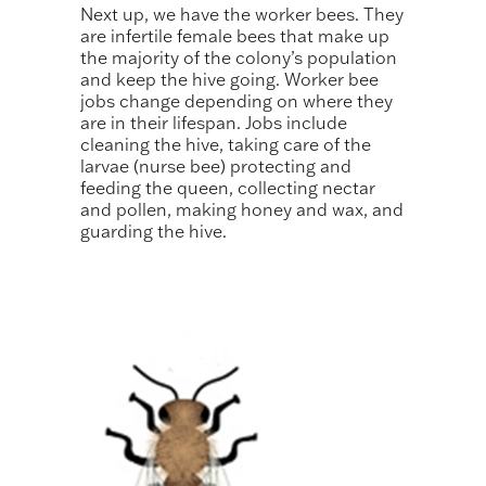
Next up, we have the worker bees. They
are infertile female bees that make up
the majority of the colony’s population
and keep the hive going. Worker bee
jobs change depending on where they
are in their lifespan. Jobs include
cleaning the hive, taking care of the
larvae (nurse bee) protecting and
feeding the queen, collecting nectar
and pollen, making honey and wax, and
guarding the hive.