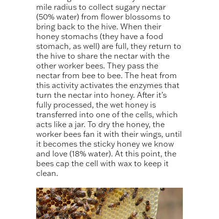
mile radius to collect sugary nectar
(50% water) from flower blossoms to
bring back to the hive. When their
honey stomachs (they have a food
stomach, as well) are full, they return to
the hive to share the nectar with the
other worker bees. They pass the
nectar from bee to bee. The heat from
this activity activates the enzymes that
turn the nectar into honey. After it’s
fully processed, the wet honey is
transferred into one of the cells, which
acts like a jar. To dry the honey, the
worker bees fan it with their wings, until
it becomes the sticky honey we know
and love (18% water). At this point, the
bees cap the cell with wax to keep it
clean.