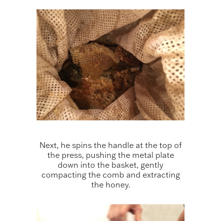
Next, he spins the handle at the top of
the press, pushing the metal plate
down into the basket, gently
compacting the comb and extracting
the honey.