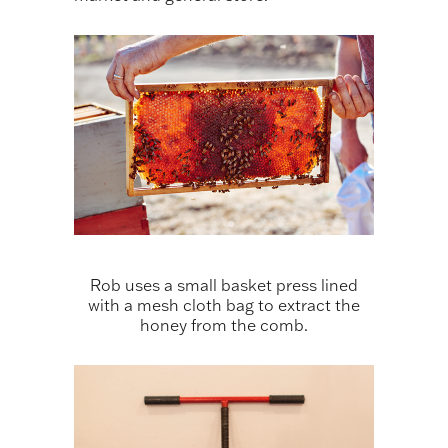
Rob uses a small basket press lined
with a mesh cloth bag to extract the
honey from the comb.