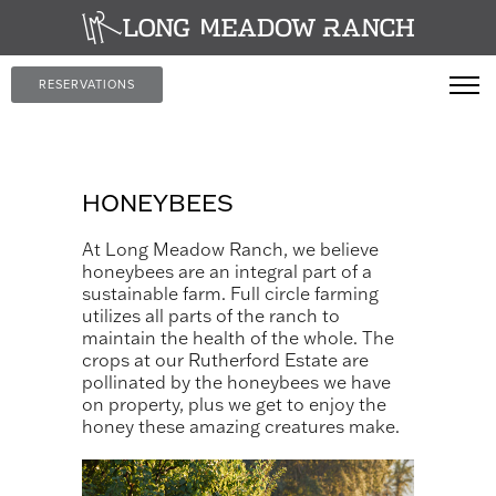
RESERVATIONS
HONEYBEES
At Long Meadow Ranch, we believe
honeybees are an integral part of a
sustainable farm. Full circle farming
utilizes all parts of the ranch to
maintain the health of the whole. The
crops at our Rutherford Estate are
pollinated by the honeybees we have
on property, plus we get to enjoy the
honey these amazing creatures make.