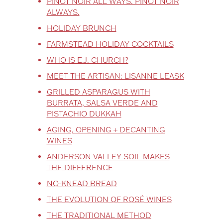
PINOT NOIR ALL WAYS. PINOT NOIR
ALWAYS.
HOLIDAY BRUNCH
FARMSTEAD HOLIDAY COCKTAILS
WHO IS E.J. CHURCH?
MEET THE ARTISAN: LISANNE LEASK
GRILLED ASPARAGUS WITH
BURRATA, SALSA VERDE AND
PISTACHIO DUKKAH
AGING, OPENING + DECANTING
WINES
ANDERSON VALLEY SOIL MAKES
THE DIFFERENCE
NO-KNEAD BREAD
THE EVOLUTION OF ROSÉ WINES
THE TRADITIONAL METHOD