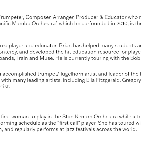
umpeter, Composer, Arranger, Producer & Educator who re
‘Pacific Mambo Orchestra’, which he co-founded in 2010, is
ea player and educator. Brian has helped many students a
onterey, and developed the hit education resource for play
nds, Train and Muse. He is currently touring with the Bob
 accomplished trumpet/flugelhorn artist and leader of the 
with many leading artists, including Ella Fitzgerald, Gregor
tist.
 first woman to play in the Stan Kenton Orchestra while att
orming schedule as the “first call” player. She has toured w
and regularly performs at jazz festivals across the world.