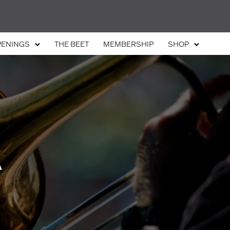
PENINGS
THE BEET
MEMBERSHIP
SHOP
A