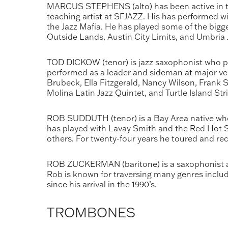
MARCUS STEPHENS (alto) has been active in th
teaching artist at SFJAZZ. His has performed 
the Jazz Mafia. He has played some of the bigge
Outside Lands, Austin City Limits, and Umbria Ja
TOD DICKOW (tenor) is jazz saxophonist who per
performed as a leader and sideman at major venu
Brubeck, Ella Fitzgerald, Nancy Wilson, Frank S
Molina Latin Jazz Quintet, and Turtle Island Str
ROB SUDDUTH (tenor) is a Bay Area native who i
has played with Lavay Smith and the Red Hot Sk
others. For twenty-four years he toured and r
ROB ZUCKERMAN (baritone) is a saxophonist an
Rob is known for traversing many genres includi
since his arrival in the 1990’s.
TROMBONES