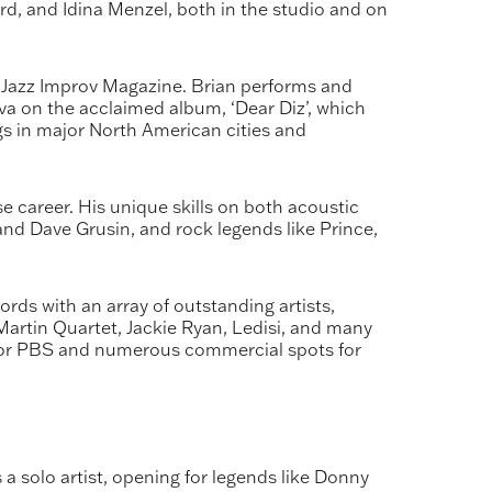
rd, and Idina Menzel, both in the studio and on
in Jazz Improv Magazine. Brian performs and
ova on the acclaimed album, ‘Dear Diz’, which
 in major North American cities and
e career. His unique skills on both acoustic
 and Dave Grusin, and rock legends like Prince,
ds with an array of outstanding artists,
artin Quartet, Jackie Ryan, Ledisi, and many
 for PBS and numerous commercial spots for
 solo artist, opening for legends like Donny