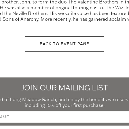
 brother, John, to form the duo The Valentine Brothers in t
e was also a member of original touring cast of The Wiz. In 
nd the Neville Brothers. His versatile voice has been featu
 Sons of Anarchy. More recently, he has garnered acclaim wi
BACK TO EVENT PAGE
JOIN OUR MAILING LIST
 of Long Meadow Ranch, and enjoy the benefits we reserve
including 10% off your first purchase.