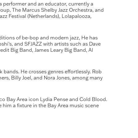
 performer and an educator, currently a
Group, The Marcus Shelby Jazz Orchestra, and
azz Festival (Netherlands), Lolapalooza,
aditions of be-bop and modern jazz, He has
oshi’s, and SFJAZZ with artists such as Dave
Credit Big Band, James Leary Big Band, Al
 bands. He crosses genres effortlessly. Rob
hers, Billy Joel, and Nora Jones, among many
co Bay Area icon Lydia Pense and Cold Blood.
de him a fixture in the Bay Area music scene