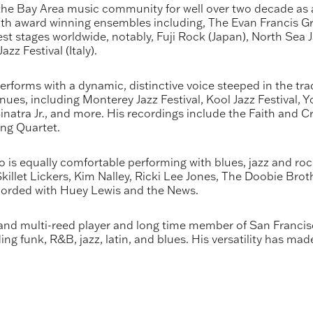
e Bay Area music community for well over two decade as a
with award winning ensembles including, The Evan Francis 
st stages worldwide, notably, Fuji Rock (Japan), North Sea J
zz Festival (Italy).
forms with a dynamic, distinctive voice steeped in the tr
es, including Monterey Jazz Festival, Kool Jazz Festival, Y
inatra Jr., and more. His recordings include the Faith and 
ing Quartet.
s equally comfortable performing with blues, jazz and rock
illet Lickers, Kim Nalley, Ricki Lee Jones, The Doobie Brot
ecorded with Huey Lewis and the News.
d multi-reed player and long time member of San Francis
ng funk, R&B, jazz, latin, and blues. His versatility has ma