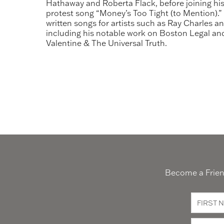
Hathaway and Roberta Flack, before joining his
protest song “Money’s Too Tight (to Mention).” H
written songs for artists such as Ray Charles a
including his notable work on Boston Legal and
Valentine & The Universal Truth.
Become a Friend