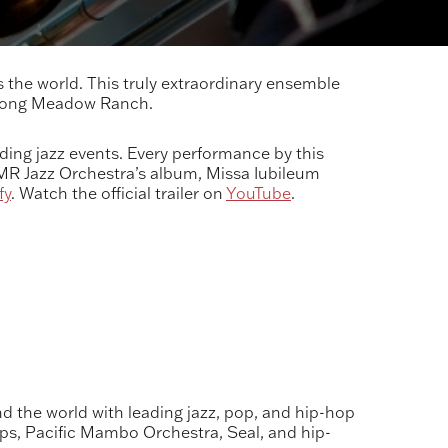
the world. This truly extraordinary ensemble
 Long Meadow Ranch.
ing jazz events. Every performance by this
LMR Jazz Orchestra’s album, Missa Iubileum
fy
. Watch the official trailer on
YouTube
.
 the world with leading jazz, pop, and hip-hop
ops, Pacific Mambo Orchestra, Seal, and hip-