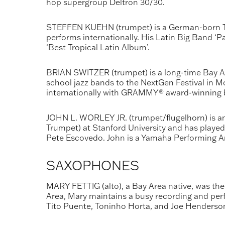
hop supergroup Deltron 30/30.
STEFFEN KUEHN (trumpet) is a German-born Tr
performs internationally. His Latin Big Band 
‘Best Tropical Latin Album’.
BRIAN SWITZER (trumpet) is a long-time Bay Ar
school jazz bands to the NextGen Festival in M
internationally with GRAMMY® award-winning ba
JOHN L. WORLEY JR. (trumpet/flugelhorn) is an
Trumpet) at Stanford University and has played 
Pete Escovedo. John is a Yamaha Performing Ar
SAXOPHONES
MARY FETTIG (alto), a Bay Area native, was the
Area, Mary maintains a busy recording and perf
Tito Puente, Toninho Horta, and Joe Henderson, 