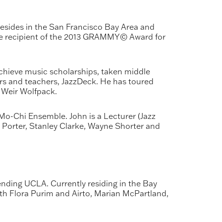
sides in the San Francisco Bay Area and
 the recipient of the 2013 GRAMMY© Award for
chieve music scholarships, taken middle
ers and teachers, JazzDeck. He has toured
 Weir Wolfpack.
Mo-Chi Ensemble. John is a Lecturer (Jazz
y Porter, Stanley Clarke, Wayne Shorter and
ending UCLA. Currently residing in the Bay
ith Flora Purim and Airto, Marian McPartland,