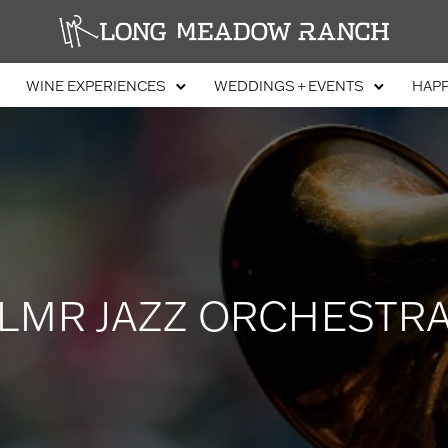
WINE EXPERIENCES
WEDDINGS + EVENTS
HAP
LMR JAZZ ORCHESTR