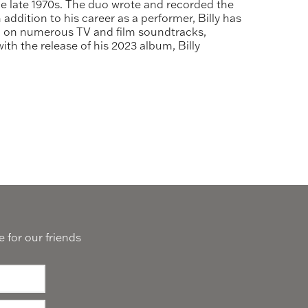
he late 1970s. The duo wrote and recorded the
addition to his career as a performer, Billy has
red on numerous TV and film soundtracks,
th the release of his 2023 album, Billy
 for our friends