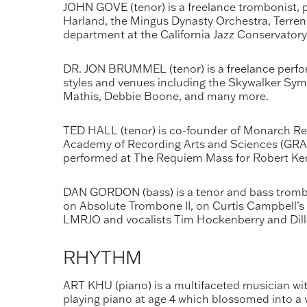
JOHN GOVE (tenor) is a freelance trombonist, pi
Harland, the Mingus Dynasty Orchestra, Terrenc
department at the California Jazz Conservatory
DR. JON BRUMMEL (tenor) is a freelance perfo
styles and venues including the Skywalker Sy
Mathis, Debbie Boone, and many more.
TED HALL (tenor) is co-founder of Monarch Rec
Academy of Recording Arts and Sciences (GRAMM
performed at The Requiem Mass for Robert Ke
DAN GORDON (bass) is a tenor and bass trombo
on Absolute Trombone II, on Curtis Campbell’s
LMRJO and vocalists Tim Hockenberry and Dill
RHYTHM
ART KHU (piano) is a multifaceted musician with
playing piano at age 4 which blossomed into a v