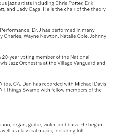
 jazz artists including Chris Potter, Erik
t, and Lady Gaga. He is the chair of the theory
Performance, Dr. J has performed in many
y Charles, Wayne Newton, Natalie Cole, Johnny
 20-year voting member of the National
is Jazz Orchestra at the Village Vanguard and
ltos, CA. Dan has recorded with Michael Davis
 All Things Swamp with fellow members of the
ano, organ, guitar, violin, and bass. He began
ell as classical music, including full