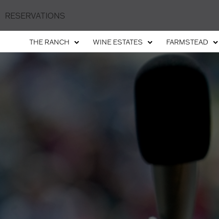
RESERVATIONS
THE RANCH
WINE ESTATES
FARMSTEAD