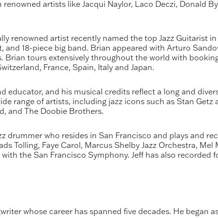
renowned artists like Jacqui Naylor, Laco Deczi, Donald By
ally renowned artist recently named the top Jazz Guitarist 
rtet, and 18-piece big band. Brian appeared with Arturo Sand
ian tours extensively throughout the world with bookings
tzerland, France, Spain, Italy and Japan.
educator, and his musical credits reflect a long and divers
ide range of artists, including jazz icons such as Stan Getz
nd, and The Doobie Brothers.
z drummer who resides in San Francisco and plays and recor
s Tolling, Faye Carol, Marcus Shelby Jazz Orchestra, Mel M
 with the San Francisco Symphony. Jeff has also recorded
writer whose career has spanned five decades. He began as a