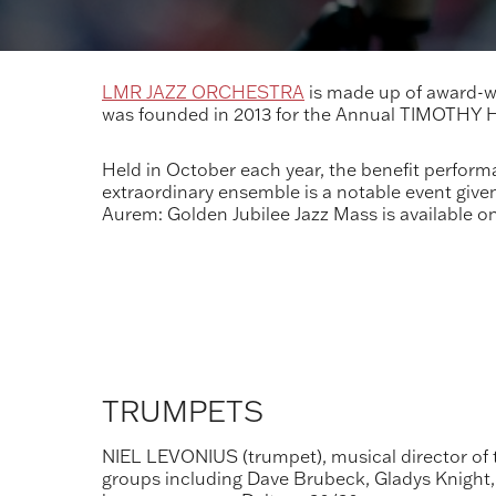
LMR JAZZ ORCHESTRA
is made up of award-wi
was founded in 2013 for the Annual TIMOTHY
Held in October each year, the benefit perform
extraordinary ensemble is a notable event giv
Aurem: Golden Jubilee Jazz Mass is available o
TRUMPETS
NIEL LEVONIUS (trumpet), musical director of 
groups including Dave Brubeck, Gladys Knight, 