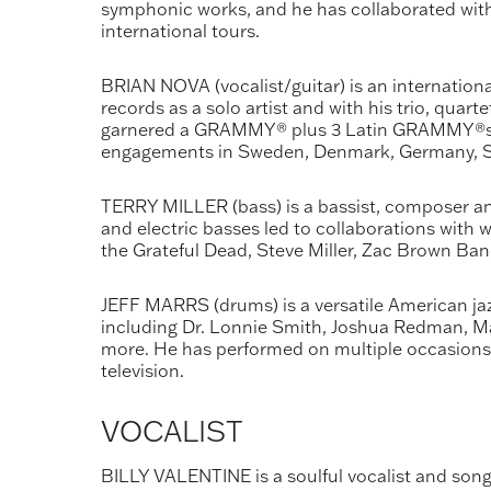
symphonic works, and he has collaborated with 
international tours.
BRIAN NOVA (vocalist/guitar) is an internation
records as a solo artist and with his trio, qua
garnered a GRAMMY® plus 3 Latin GRAMMY®s. Br
engagements in Sweden, Denmark, Germany, Swi
TERRY MILLER (bass) is a bassist, composer and 
and electric basses led to collaborations with w
the Grateful Dead, Steve Miller, Zac Brown Ba
JEFF MARRS (drums) is a versatile American jaz
including Dr. Lonnie Smith, Joshua Redman, Mad
more. He has performed on multiple occasions
television.
VOCALIST
BILLY VALENTINE is a soulful vocalist and song