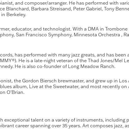
anist, and composer/arranger. He has performed with various
e Blanchard, Barbara Streisand, Peter Gabriel, Tony Bennet
 in Berkeley.
rmer, educator, and technologist. With a DMA in Trombone 
mphony, San Francisco Symphony, Minnesota Orchestra , Ra
ords, has performed with many jazz greats, and has been a
Y®). He is a late-night veteran of the Thad Jones/Mel Lew
nnedy. He is also co-founder of Long Meadow Ranch.
nist, the Gordon Biersch brewmaster, and grew up in Los A
 blues album, Live at the Sweetwater, and most recently on
on O’Brian.
 exceptional talent on a variety of instruments, including pi
ibrant career spanning over 35 years. Art composes jazz, as w