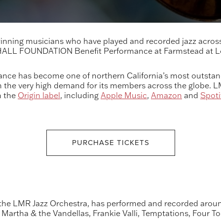
nning musicians who have played and recorded jazz across 
 HALL FOUNDATION Benefit Performance at Farmstead at
ance has become one of northern California’s most outstand
en the very high demand for its members across the globe. 
n the
Origin label
, including
Apple Music
,
Amazon
and
Spoti
PURCHASE TICKETS
the LMR Jazz Orchestra, has performed and recorded around
Martha & the Vandellas, Frankie Valli, Temptations, Four T