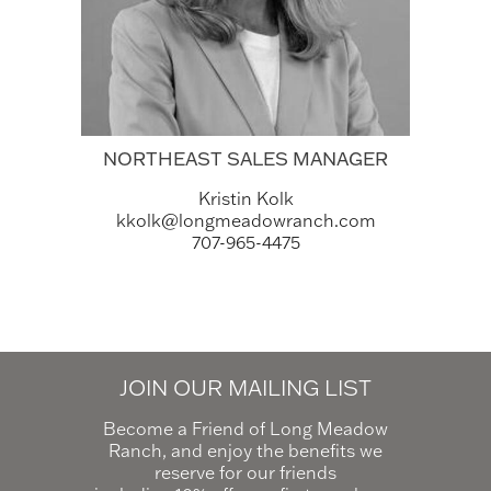
NORTHEAST SALES MANAGER
Kristin Kolk
kkolk@longmeadowranch.com
707-965-4475
JOIN OUR MAILING LIST
Become a Friend of Long Meadow
Ranch, and enjoy the benefits we
reserve for our friends