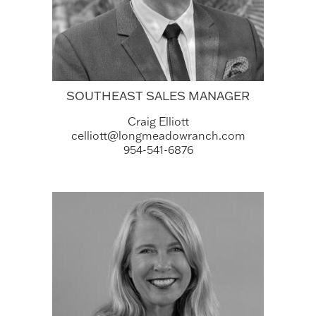
SOUTHEAST SALES MANAGER
Craig Elliott
celliott@longmeadowranch.com
954-541-6876