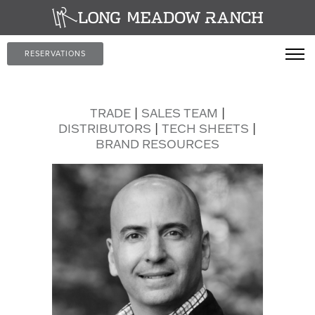
RESERVATIONS
TRADE
|
SALES TEAM
|
DISTRIBUTORS
|
TECH SHEETS
|
BRAND RESOURCES