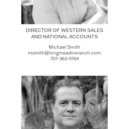
DIRECTOR OF WESTERN SALES
AND NATIONAL ACCOUNTS
Michael Smith
msmith@longmeadowranch.com
707-363-9764