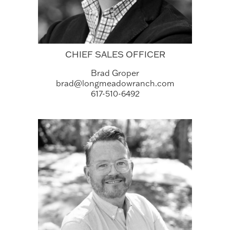
CHIEF SALES OFFICER
Brad Groper
brad@longmeadowranch.com
617-510-6492