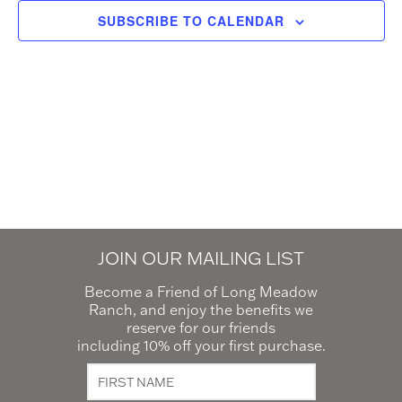
SUBSCRIBE TO CALENDAR
JOIN OUR MAILING LIST
Become a Friend of Long Meadow
Ranch, and enjoy the benefits we
reserve for our friends
including 10% off your first purchase.