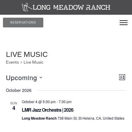
RESERVATIONS
LIVE MUSIC
Events
Live Music
Vi
Ev
Upcoming
LIST
Vi
Select
Na
October 2026
date.
Nav
October 4 @ 5:30 pm
-
7:30 pm
SUN
4
LMR Jazz Orchestra | 2026
Long Meadow Ranch
738 Main St, St Helena, CA, United States