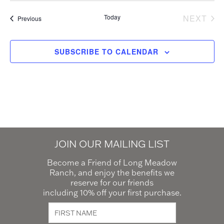
Today
NEXT
Events
Previous
EVEN
SUBSCRIBE TO CALENDAR
JOIN OUR MAILING LIST
Become a Friend of Long Meadow
Ranch, and enjoy the benefits we
reserve for our friends
including 10% off your first purchase.