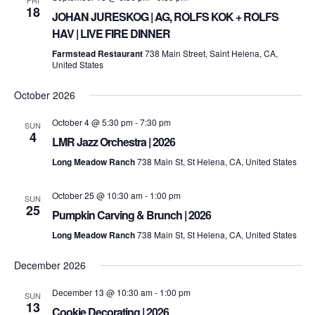
FRI
18
JOHAN JURESKOG | AG, ROLFS KOK + ROLFS
HAV | LIVE FIRE DINNER
Farmstead Restaurant
738 Main Street, Saint Helena, CA,
United States
October 2026
October 4 @ 5:30 pm
-
7:30 pm
SUN
4
LMR Jazz Orchestra | 2026
Long Meadow Ranch
738 Main St, St Helena, CA, United States
October 25 @ 10:30 am
-
1:00 pm
SUN
25
Pumpkin Carving & Brunch | 2026
Long Meadow Ranch
738 Main St, St Helena, CA, United States
December 2026
December 13 @ 10:30 am
-
1:00 pm
SUN
13
Cookie Decorating | 2026