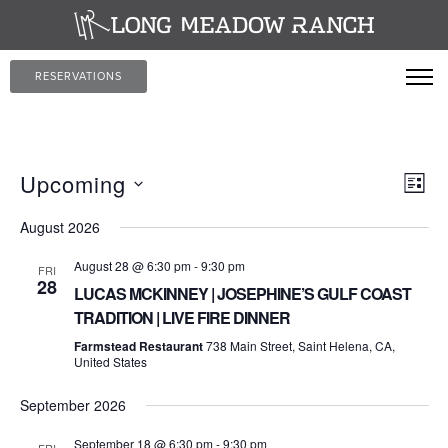
RESERVATIONS
Vi
Ev
Upcoming
LIST
Vi
Select
Na
August 2026
date.
Nav
August 28 @ 6:30 pm
-
9:30 pm
FRI
28
LUCAS MCKINNEY | JOSEPHINE’S GULF COAST
TRADITION | LIVE FIRE DINNER
Farmstead Restaurant
738 Main Street, Saint Helena, CA,
United States
September 2026
September 18 @ 6:30 pm
-
9:30 pm