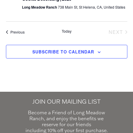
Long Meadow Ranch
738 Main St, St Helena, CA, United States
Today
NEXT
Events
Previous
EVEN
SUBSCRIBE TO CALENDAR
JOIN OUR MAILING LIST
Become a Friend of Long Meadow
Ranch, and enjoy the benefits we
reserve for our friends
including 10% off your first purchase.