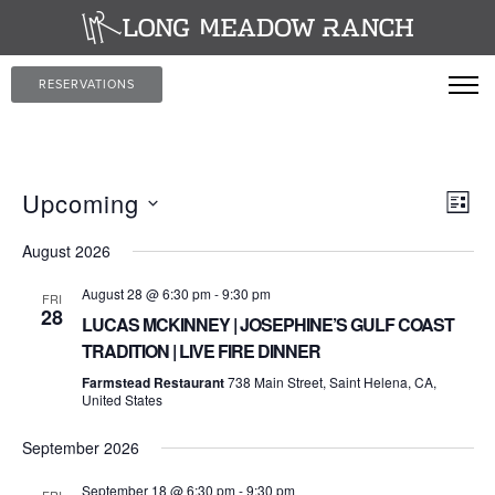
RESERVATIONS
Vi
Ev
Upcoming
LIST
Vi
Select
Na
August 2026
date.
Nav
August 28 @ 6:30 pm
-
9:30 pm
FRI
28
LUCAS MCKINNEY | JOSEPHINE’S GULF COAST
TRADITION | LIVE FIRE DINNER
Farmstead Restaurant
738 Main Street, Saint Helena, CA,
United States
September 2026
September 18 @ 6:30 pm
-
9:30 pm