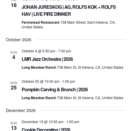
FRI
18
JOHAN JURESKOG | AG, ROLFS KOK + ROLFS
HAV | LIVE FIRE DINNER
Farmstead Restaurant
738 Main Street, Saint Helena, CA,
United States
October 2026
October 4 @ 5:30 pm
-
7:30 pm
SUN
4
LMR Jazz Orchestra | 2026
Long Meadow Ranch
738 Main St, St Helena, CA, United States
October 25 @ 10:30 am
-
1:00 pm
SUN
25
Pumpkin Carving & Brunch | 2026
Long Meadow Ranch
738 Main St, St Helena, CA, United States
December 2026
December 13 @ 10:30 am
-
1:00 pm
SUN
13
Cookie Decorating | 2026