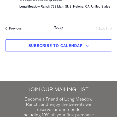
Long Meadow Ranch
738 Main St, St Helena, CA, United States
Today
NEXT
Events
Previous
EVEN
SUBSCRIBE TO CALENDAR
JOIN OUR MAILING LIST
Become a Friend of Long Meadow
Ranch, and enjoy the benefits we
reserve for our friends
including 10% off your first purchase.