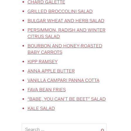
CHARD GALETTE
GRILLED BROCCOLINI SALAD
BULGAR WHEAT AND HERB SALAD
PERSIMMON, RADISH AND WINTER
CITRUS SALAD
BOURBON AND HONEY-ROASTED
BABY CARROTS
KIPP RAMSEY
ANNA APPLE BUTTER
VANILLA CAMPARI PANNA COTTA
FAVA BEAN FRIES
“BABE, YOU CAN’T BE BEET” SALAD
KALE SALAD