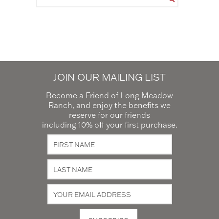
JOIN OUR MAILING LIST
Become a Friend of Long Meadow
Ranch, and enjoy the benefits we
reserve for our friends
including 10% off your first purchase.