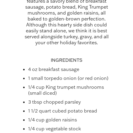
features a savory blend of breakfast
sausage, potato bread, King Trumpet
mushrooms, and golden raisins, all
baked to golden-brown perfection.
Although this hearty side dish could
easily stand alone, we think it is best
served alongside turkey, gravy, and all
your other holiday favorites.
INGREDIENTS
4 oz breakfast sausage
1 small torpedo onion (or red onion)
1/4 cup King trumpet mushrooms
(small diced)
3 tbsp chopped parsley
1 1/2 quart cubed potato bread
1/4 cup golden raisins
1/4 cup vegetable stock