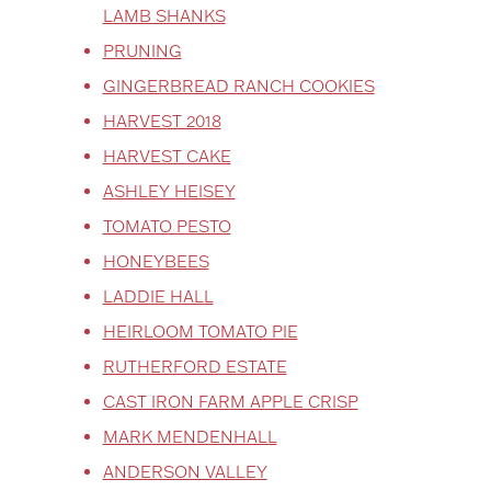
LAMB SHANKS
PRUNING
GINGERBREAD RANCH COOKIES
HARVEST 2018
HARVEST CAKE
ASHLEY HEISEY
TOMATO PESTO
HONEYBEES
LADDIE HALL
HEIRLOOM TOMATO PIE
RUTHERFORD ESTATE
CAST IRON FARM APPLE CRISP
MARK MENDENHALL
ANDERSON VALLEY