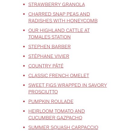
STRAWBERRY GRANOLA
CHARRED SNAP PEAS AND
RADISHES WITH HONEYCOMB
OUR HIGHLAND CATTLE AT
TOMALES STATION
STEPHEN BARBER
STÉPHANE VIVIER
COUNTRY PÂTÉ
CLASSIC FRENCH OMELET
SWEET FIGS WRAPPED IN SAVORY
PROSCIUTTO
PUMPKIN ROULADE
HEIRLOOM TOMATO AND
CUCUMBER GAZPACHO
SUMMER SQUASH CARPACCIO