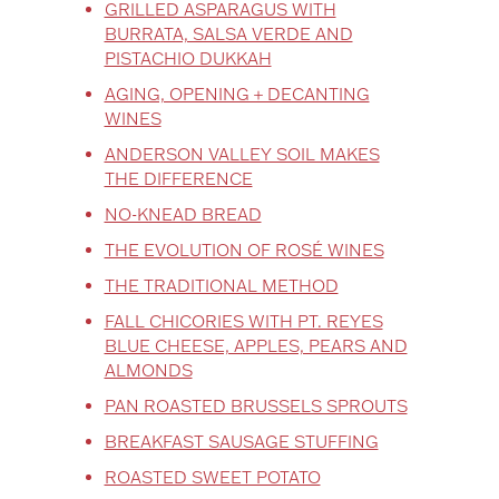
GRILLED ASPARAGUS WITH
BURRATA, SALSA VERDE AND
PISTACHIO DUKKAH
AGING, OPENING + DECANTING
WINES
ANDERSON VALLEY SOIL MAKES
THE DIFFERENCE
NO-KNEAD BREAD
THE EVOLUTION OF ROSÉ WINES
THE TRADITIONAL METHOD
FALL CHICORIES WITH PT. REYES
BLUE CHEESE, APPLES, PEARS AND
ALMONDS
PAN ROASTED BRUSSELS SPROUTS
BREAKFAST SAUSAGE STUFFING
ROASTED SWEET POTATO