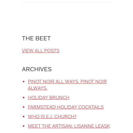
THE BEET
VIEW ALL POSTS
ARCHIVES
PINOT NOIR ALL WAYS. PINOT NOIR
ALWAYS.
HOLIDAY BRUNCH
FARMSTEAD HOLIDAY COCKTAILS
WHO IS E.J. CHURCH?
MEET THE ARTISAN: LISANNE LEASK