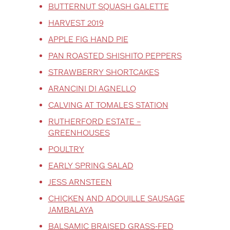
BUTTERNUT SQUASH GALETTE
HARVEST 2019
APPLE FIG HAND PIE
PAN ROASTED SHISHITO PEPPERS
STRAWBERRY SHORTCAKES
ARANCINI DI AGNELLO
CALVING AT TOMALES STATION
RUTHERFORD ESTATE –
GREENHOUSES
POULTRY
EARLY SPRING SALAD
JESS ARNSTEEN
CHICKEN AND ADOUILLE SAUSAGE
JAMBALAYA
BALSAMIC BRAISED GRASS-FED