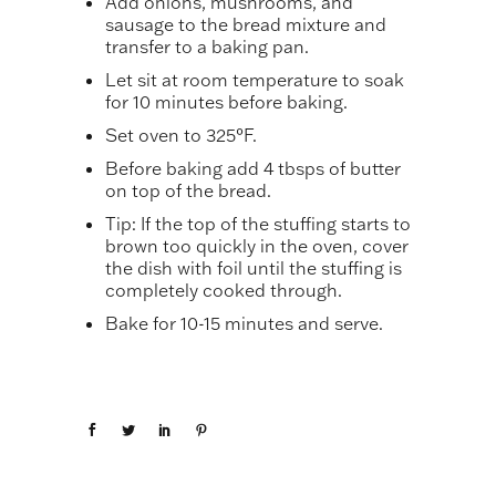
Add onions, mushrooms, and
sausage to the bread mixture and
transfer to a baking pan.
Let sit at room temperature to soak
for 10 minutes before baking.
Set oven to 325°F.
Before baking add 4 tbsps of butter
on top of the bread.
Tip: If the top of the stuffing starts to
brown too quickly in the oven, cover
the dish with foil until the stuffing is
completely cooked through.
Bake for 10-15 minutes and serve.