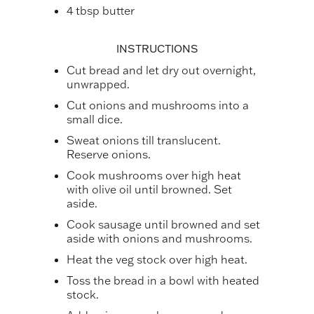
4 tbsp butter
INSTRUCTIONS
Cut bread and let dry out overnight,
unwrapped.
Cut onions and mushrooms into a
small dice.
Sweat onions till translucent.
Reserve onions.
Cook mushrooms over high heat
with olive oil until browned. Set
aside.
Cook sausage until browned and set
aside with onions and mushrooms.
Heat the veg stock over high heat.
Toss the bread in a bowl with heated
stock.