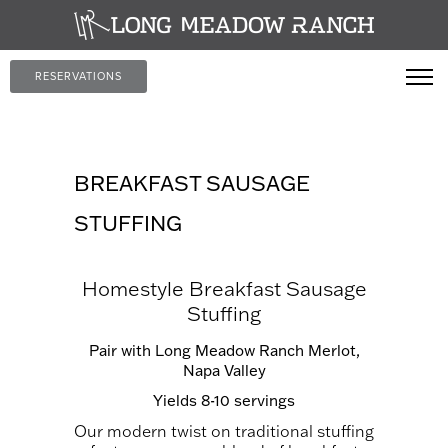
RESERVATIONS
BREAKFAST SAUSAGE
STUFFING
Homestyle Breakfast Sausage
Stuffing
Pair with
Long Meadow Ranch Merlot,
Napa Valley
Yields 8-10 servings
Our modern twist on traditional stuffing